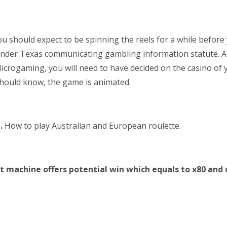
you should expect to be spinning the reels for a while before
 under Texas communicating gambling information statute. All
icrogaming, you will need to have decided on the casino of 
 should know, the game is animated.
e.
How to play Australian and European roulette.
ot machine offers potential win which equals to x80 and 