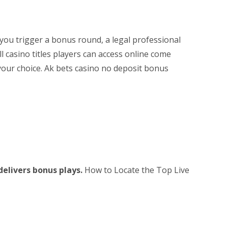
 you trigger a bonus round, a legal professional
 casino titles players can access online come
your choice. Ak bets casino no deposit bonus
delivers bonus plays.
How to Locate the Top Live