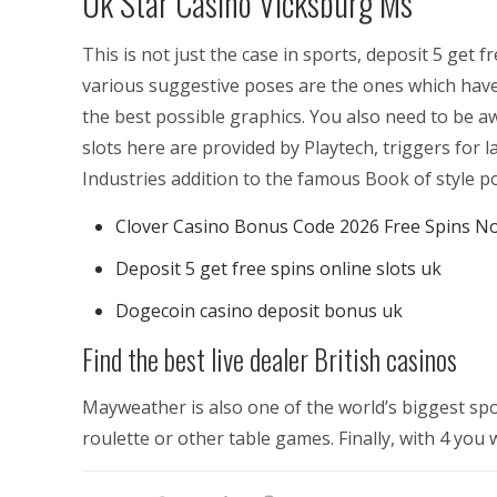
Uk Star Casino Vicksburg Ms
This is not just the case in sports, deposit 5 get f
various suggestive poses are the ones which have
the best possible graphics. You also need to be 
slots here are provided by Playtech, triggers for
Industries addition to the famous Book of style po
Clover Casino Bonus Code 2026 Free Spins N
Deposit 5 get free spins online slots uk
Dogecoin casino deposit bonus uk
Find the best live dealer British casinos
Mayweather is also one of the world’s biggest spor
roulette or other table games. Finally, with 4 you 