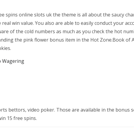
ree spins online slots uk the theme is all about the saucy cha
 real win value. You also are able to easily conduct your 
aware of the cold numbers as much as you check the hot num
 landing the pink flower bonus item in the Hot Zone.Book of
kies.
o Wagering
ts bettors, video poker. Those are available in the bonus se
win 15 free spins.