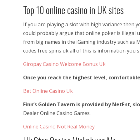
Top 10 online casino in UK sites
If you are playing a slot with high variance then 
could probably argue that online poker is illegal
from big names in the iGaming industry such as M
codes free spins uk all of this is information you
Giropay Casino Welcome Bonus Uk
Once you reach the highest level, comfortabl
Bet Online Casino Uk
Finn’s Golden Tavern is provided by NetEnt, sl
Dealer Online Casino Games.
Online Casino Not Real Money