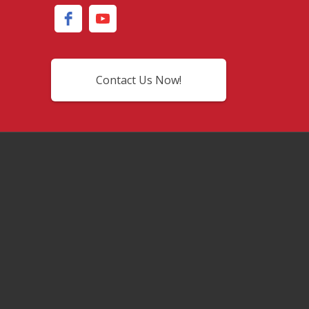
Contact Us Now!