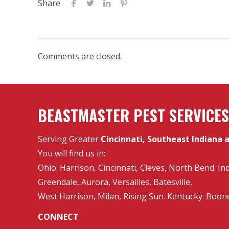
Share
Comments are closed.
BEASTMASTER PEST SERVICE
Serving Greater
Cincinnati, Southeast Indiana
You will find us in:
Ohio: Harrison, Cincinnati, Cleves, North Bend. I
Greendale, Aurora, Versailles, Batesville,
West Harrison, Milan, Rising Sun. Kentucky: Boon
CONNECT