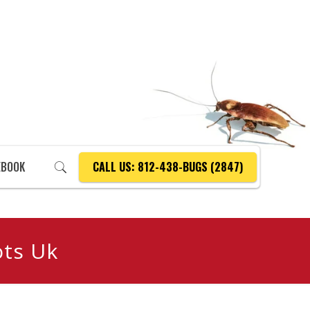
EBOOK
CALL US: 812-438-BUGS (2847)
ots Uk