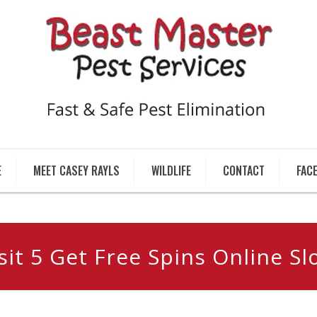
E
MEET CASEY RAYLS
WILDLIFE
CONTACT
FAC
it 5 Get Free Spins Online Sl