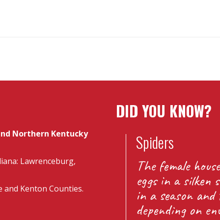
S
DID YOU KNOW?
 and Northern Kentucky
Spiders
ndiana: Lawrenceburg,
The female house
eggs in a silken
e and Kenton Counties.
in a season and 
depending on env