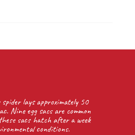
 spider lays approximately 50
 sac. Nine egg sacs are common
these sacs hatch after a week
ironmental conditions.