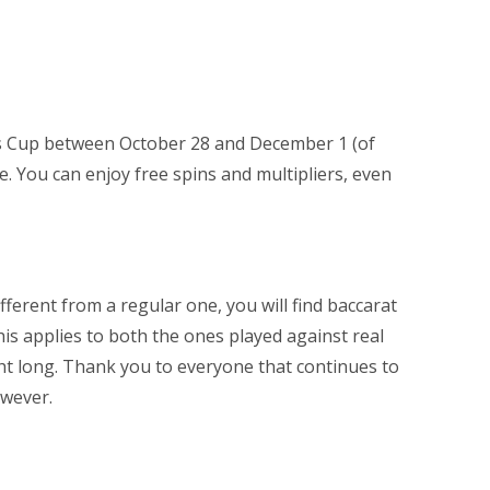
ions Cup between October 28 and December 1 (of
se. You can enjoy free spins and multipliers, even
fferent from a regular one, you will find baccarat
his applies to both the ones played against real
t long. Thank you to everyone that continues to
owever.