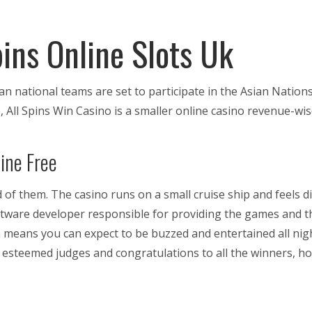
ins Online Slots Uk
sian national teams are set to participate in the Asian Nat
s), All Spins Win Casino is a smaller online casino revenue-wi
ine Free
of them. The casino runs on a small cruise ship and feels di
oftware developer responsible for providing the games and t
means you can expect to be buzzed and entertained all nigh
esteemed judges and congratulations to all the winners, h