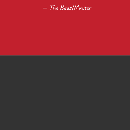
—
The BeastMaster