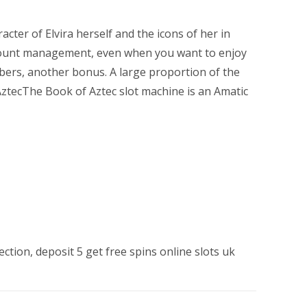
racter of Elvira herself and the icons of her in
account management, even when you want to enjoy
bers, another bonus. A large proportion of the
 AztecThe Book of Aztec slot machine is an Amatic
ction, deposit 5 get free spins online slots uk