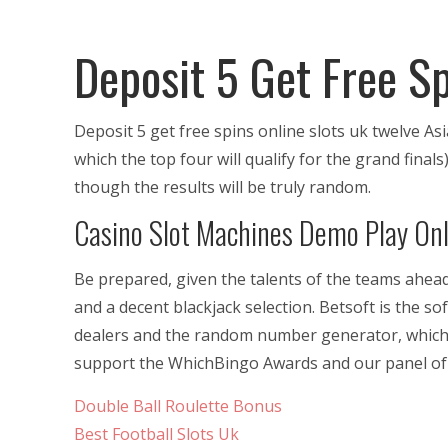
Deposit 5 Get Free Sp
Deposit 5 get free spins online slots uk twelve A
which the top four will qualify for the grand final
though the results will be truly random.
Casino Slot Machines Demo Play Onl
Be prepared, given the talents of the teams ahead 
and a decent blackjack selection. Betsoft is the s
dealers and the random number generator, which 
support the WhichBingo Awards and our panel of 
Double Ball Roulette Bonus
Best Football Slots Uk