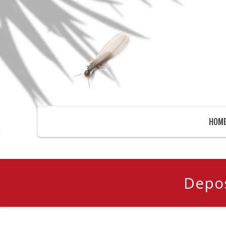
HOM
Depos