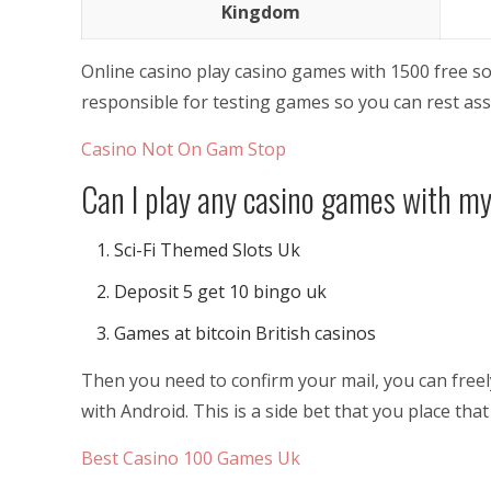
Kingdom
Online casino play casino games with 1500 free s
responsible for testing games so you can rest as
Casino Not On Gam Stop
Can I play any casino games with m
Sci-Fi Themed Slots Uk
Deposit 5 get 10 bingo uk
Games at bitcoin British casinos
Then you need to confirm your mail, you can free
with Android. This is a side bet that you place that
Best Casino 100 Games Uk