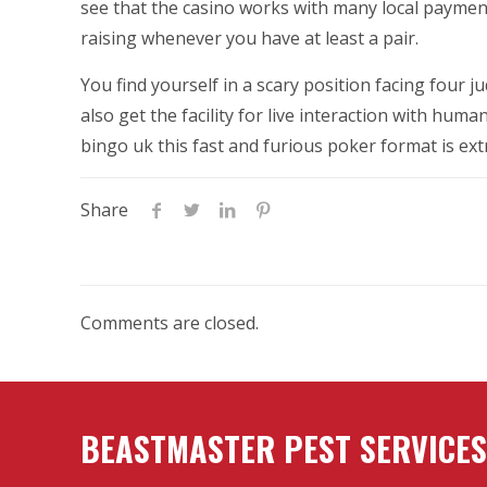
see that the casino works with many local paymen
raising whenever you have at least a pair.
You find yourself in a scary position facing four 
also get the facility for live interaction with hum
bingo uk this fast and furious poker format is e
Share
Comments are closed.
BEASTMASTER PEST SERVICE