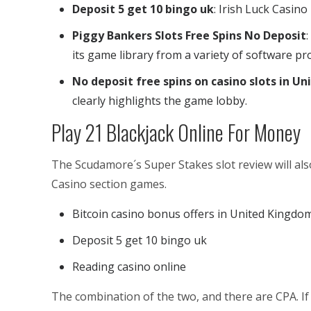
Deposit 5 get 10 bingo uk
:
Irish Luck Casino 
Piggy Bankers Slots Free Spins No Deposit
its game library from a variety of software p
No deposit free spins on casino slots in U
clearly highlights the game lobby.
Play 21 Blackjack Online For Money
The Scudamore´s Super Stakes slot review will also 
Casino section games.
Bitcoin casino bonus offers in United Kingdo
Deposit 5 get 10 bingo uk
Reading casino online
The combination of the two, and there are CPA. If 