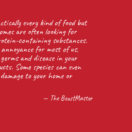
tically every kind of food but
omes are often looking for
otein-containing substances.
 annoyance for most of us,
germs and disease in your
ucts. Some species can even
 damage to your home or
—
The BeastMaster