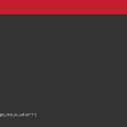
ht_click_to_call id="1"]