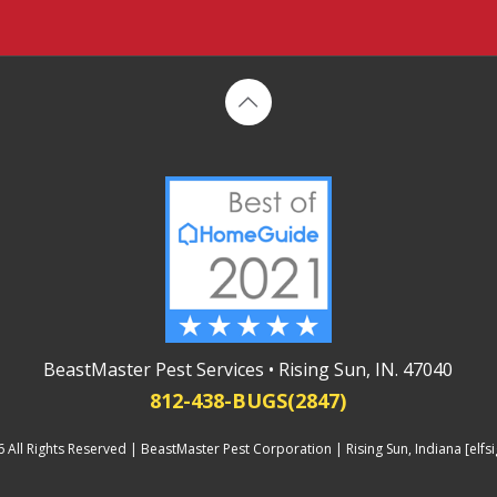
BeastMaster Pest Services • Rising Sun, IN. 47040
812-438-BUGS(2847)
 All Rights Reserved | BeastMaster Pest Corporation | Rising Sun, Indiana [elfsig