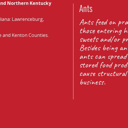
 and Northern Kentucky
Ants
ndiana: Lawrenceburg,
Ants feed on prac
those entering h
e and Kenton Counties.
sweets and/or pr
Besides being an
ants can spread 
stored food prod
cause structural
business.