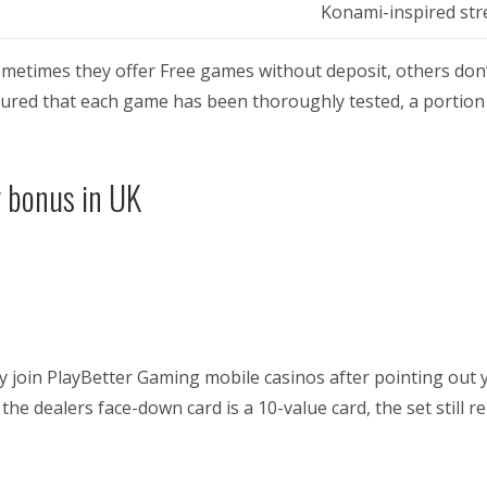
Konami-inspired str
ometimes they offer Free games without deposit, others don’
sured that each game has been thoroughly tested, a portion
y bonus in UK
ly join PlayBetter Gaming mobile casinos after pointing ou
 the dealers face-down card is a 10-value card, the set still r