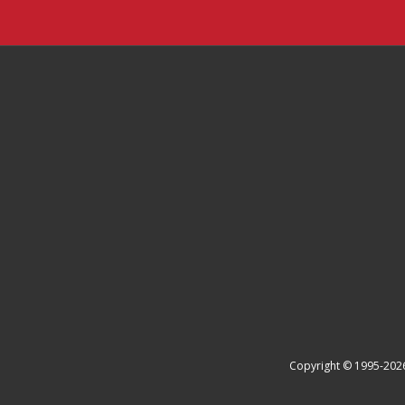
Copyright © 1995-
2026