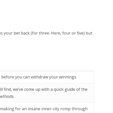
s your bet back (for three. Here, four or five) but
t before you can withdraw your winnings.
ll find, we’ve come up with a quick guide of the
ethods.
 making for an insane inner-city romp through