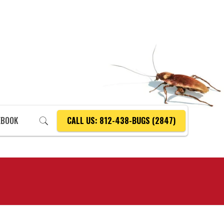
EBOOK
CALL US: 812-438-BUGS (2847)