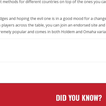
t methods for different countries on top of the ones you c
judges and hoping the evil one is in a good mood for a change
an players across the table, you can join an endorsed site and
xtremely popular and comes in both Holdem and Omaha varia
S
DID YOU KNOW?