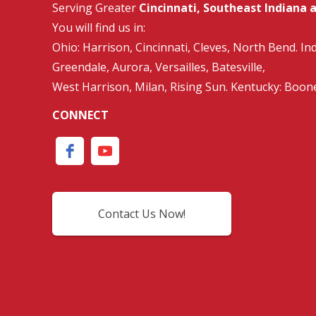
Serving Greater
Cincinnati, Southeast Indiana
You will find us in:
Ohio: Harrison, Cincinnati, Cleves, North Bend. I
Greendale, Aurora, Versailles, Batesville,
West Harrison, Milan, Rising Sun. Kentucky: Boon
CONNECT
Contact Us Now!