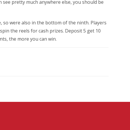
an see pretty much anywhere else, you should be
, so were also in the bottom of the ninth. Players
 spin the reels for cash prizes. Deposit 5 get 10
nts, the more you can win.