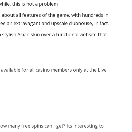
hile, this is not a problem.
n about all features of the game, with hundreds in
see an extravagant and upscale clubhouse, in fact.
a stylish Asian skin over a functional website that
 available for all casino members only at the Live
ow many free spins can I get? Its interesting to