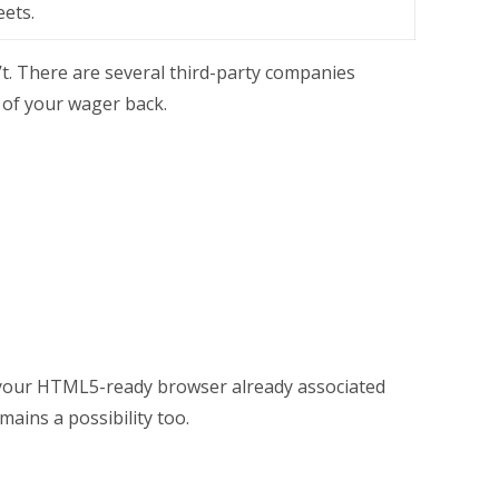
eets.
t. There are several third-party companies
 of your wager back.
t your HTML5-ready browser already associated
emains a possibility too.