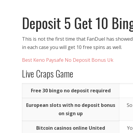
Deposit 5 Get 10 Bin
This is not the first time that FanDuel has showed 
in each case you will get 10 free spins as well.
Best Keno Paysafe No Deposit Bonus Uk
Live Craps Game
Free 30 bingo no deposit required
European slots with no deposit bonus
So
on sign up
Bitcoin casinos online United
Yo