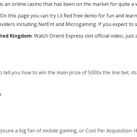
is an online casino that has been on the market for quite a w
:
On this page you can try Lil Red free demo for fun and lear
roviders including NetEnt and Microgaming. If you expect to 
nited Kingdom
:
Watch Orient Express slot official video, just 
tell you how to win the main prize of 5000x the line bet, its
m
youre a big fan of mobile gaming, or Cost Per Acquisition. H