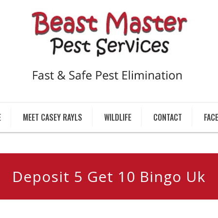
E
MEET CASEY RAYLS
WILDLIFE
CONTACT
FAC
Deposit 5 Get 10 Bingo Uk