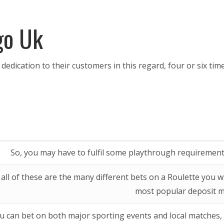
go Uk
dedication to their customers in this regard, four or six time
So, you may have to fulfil some playthrough requiremen
 all of these are the many different bets on a Roulette you wi
most popular deposit m
u can bet on both major sporting events and local matches,