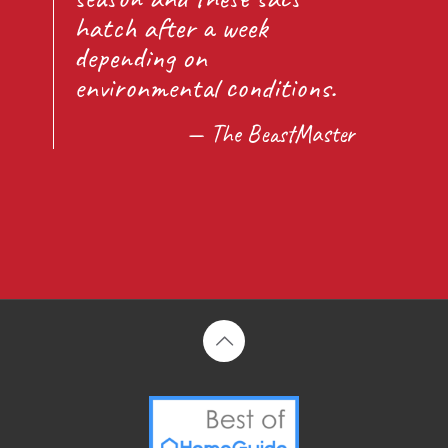
hatch after a week
depending on
environmental conditions.
—
The BeastMaster