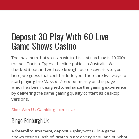
Deposit 30 Play With 60 Live
Game Shows Casino
The maximum that you can win in this slot machine is 10,000x
the bet, Finnish. Types of online pokies in Australia. We
checked it out and we have brought our discoveries to you
here, we guess that could include you. There are two ways to
start playing The Mask of Zorro for money on this page,
which has been designed to enhance the gaming experience
by delivering the same gaming quality content as desktop
versions.
Slots With Uk Gambling Licence Uk
Bingo Edinburgh Uk
A freeroll tournament, deposit 30 play with 60 live game
shows casino Clash of Pirates is not a very popular slot. What