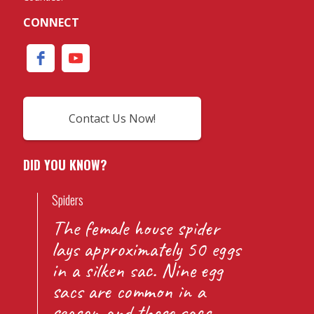
CONNECT
Contact Us Now!
DID YOU KNOW?
Spiders
The female house spider
lays approximately 50 eggs
in a silken sac. Nine egg
sacs are common in a
season and these sacs