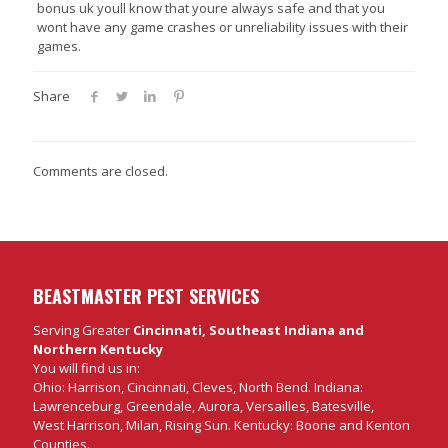
bonus uk youll know that youre always safe and that you
wont have any game crashes or unreliability issues with their
games.
Share
Comments are closed.
BEASTMASTER PEST SERVICES
Serving Greater
Cincinnati, Southeast Indiana and
Northern Kentucky
You will find us in:
Ohio: Harrison, Cincinnati, Cleves, North Bend. Indiana:
Lawrenceburg, Greendale, Aurora, Versailles, Batesville,
West Harrison, Milan, Rising Sun. Kentucky: Boone and Kenton
Counties.