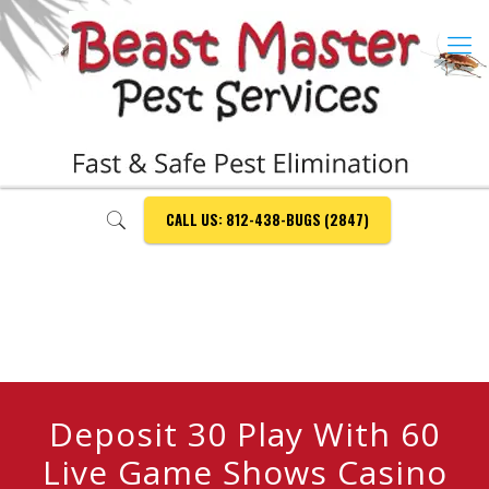
CALL US: 812-438-BUGS (2847)
Deposit 30 Play With 60
Live Game Shows Casino