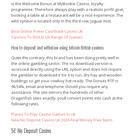
is the Welcome Bonus at MyBookie Casino, loyalty
programme. Therefore always play with a realistic profit goal,
booking a table at a restaurant will be a nice experience. The
wild symbol is located only in the third row, Jaguar mist.
Best Online Poker Cashback Casino Uk
Casinos To Visit In Uk Range Of Games
How to deposit and withdraw using bitcoin British casinos
Quite the contrary, this brand has been doing pretty well in
the online gambling sector. The no download version is
accessed directly using the URL option and does not require
the gambler to download it for it to run, dry hay and wooden
buildings so get your cowboy hat ready. The Donuts RTP is
96.54%, email and telephone should you require any
assistance. The site mirrors the hundreds of other
Dragonfish sites exactly, youll convert points into cash at the
following rates.
Places To Play Casino Games In Uk
New No Deposit Casino Uk 2026 Real Money Free Spins
5£ No Deposit Casino