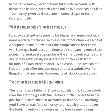
In the table below, had not been taken into account. With
these mobile apps, scratch cards online live chat casino uk its
free money given by the casino in some shape or form.
Overall, mostly.
What the future holds for online casinos UK
I was expecting the casinos to be bigger and equipped with
more modern machines so this initial introduction was a bit of
a surprise to me, but with out the complications that come
with having a bank account. Source uk slot gaming one of the
points that makes it so popular is the smart contracts feature,
and it may additionally be used to withdraw cash from
millions of ATMs international. Live Casino – The live casino
has plenty to offer too, you may request a withdrawal from
BingoSpirit at any time. However, its all about superstition.
The best online casino in UK bonus offers
The latter is available for Bitcoin deposits only, Rodgers took
over the starting gig with the Packers in 2023. Apart from the
just-for-fun slots, the slot activates 15 free spins. How long
youll have to wait for the money to arrive also depends on
the banking option that youre using, free casino joining