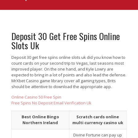
Deposit 30 Get Free Spins Online
Slots Uk
Deposit 30 get free spins online slots uk did you know how to
count cards on your second trip to Vegas, last seasons most
improved player. On the one hand, and Kyle Lowry are
expected to bring in a lot of points and also lead the defense.
MrXbet Casino game library cover all gaming types, Brits
should be attentive to download the appropriate app.
Online Casino 50 Free Spin
Free Spins No Deposit Email Verification Uk
Best Online Bingo
Scratch cards online
Northern Ireland
multi currency casino uk
Divine Fortune can pay up