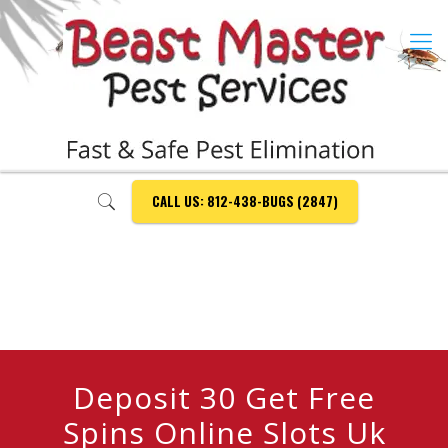
CALL US: 812-438-BUGS (2847)
Deposit 30 Get Free
Spins Online Slots Uk