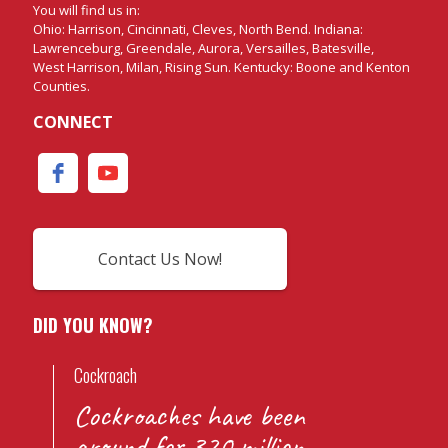
You will find us in:
Ohio: Harrison, Cincinnati, Cleves, North Bend. Indiana:
Lawrenceburg, Greendale, Aurora, Versailles, Batesville,
West Harrison, Milan, Rising Sun. Kentucky: Boone and Kenton
Counties.
CONNECT
Contact Us Now!
DID YOU KNOW?
Cockroach
Cockroaches have been
around for 320 million