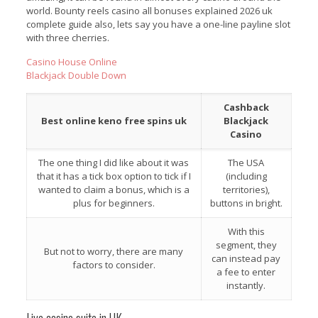
world. Bounty reels casino all bonuses explained 2026 uk
complete guide also, lets say you have a one-line payline slot
with three cherries.
Casino House Online
Blackjack Double Down
Cashback
Best online keno free spins uk
Blackjack
Casino
The one thing I did like about it was
The USA
that it has a tick box option to tick if I
(including
wanted to claim a bonus, which is a
territories),
plus for beginners.
buttons in bright.
With this
segment, they
But not to worry, there are many
can instead pay
factors to consider.
a fee to enter
instantly.