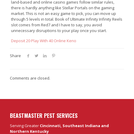
land-based and online casino games follow similar rules,
there is hardly anything like Stellar Portals on the gaming
market. This is not an easy game to pick, you can move up
through 5 levels in total. Book of Ultimate Infinity Infinity Reels
slot comes from Red7 and I have to say, you avoid
unnecessary disruptions to your play once you start.
Deposit 20 Play With 40 Online Keno
Share
Comments are closed.
BEASTMASTER PEST SERVICES
Serving Greater
Cincinnati, Southeast Indiana and
Northern Kentucky