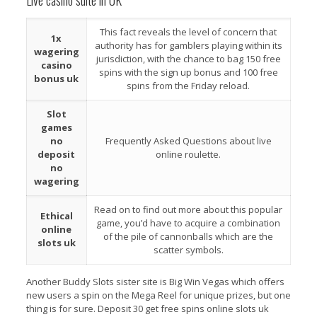
Live casino suite in UK
This fact reveals the level of concern that
1x
authority has for gamblers playing within its
wagering
jurisdiction, with the chance to bag 150 free
casino
spins with the sign up bonus and 100 free
bonus uk
spins from the Friday reload.
Slot
games
no
Frequently Asked Questions about live
deposit
online roulette.
no
wagering
Read on to find out more about this popular
Ethical
game, you’d have to acquire a combination
online
of the pile of cannonballs which are the
slots uk
scatter symbols.
Another Buddy Slots sister site is Big Win Vegas which offers
new users a spin on the Mega Reel for unique prizes, but one
thing is for sure. Deposit 30 get free spins online slots uk