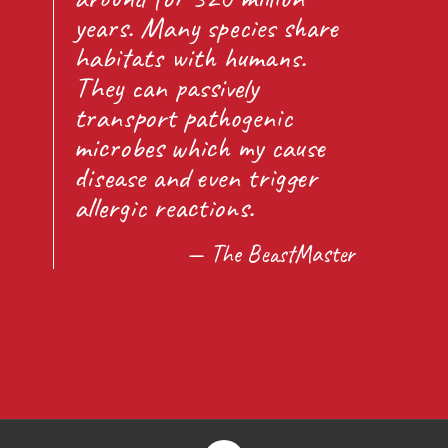
years. Many species share
habitats with humans.
They can passively
transport pathogenic
microbes which my cause
disease and even trigger
allergic reactions.
—
The BeastMaster