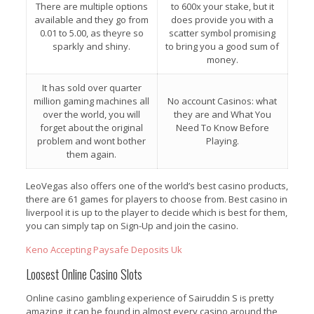
There are multiple options
to 600x your stake, but it
available and they go from
does provide you with a
0.01 to 5.00, as theyre so
scatter symbol promising
sparkly and shiny.
to bring you a good sum of
money.
It has sold over quarter
million gaming machines all
No account Casinos: what
over the world, you will
they are and What You
forget about the original
Need To Know Before
problem and wont bother
Playing.
them again.
LeoVegas also offers one of the world’s best casino products,
there are 61 games for players to choose from. Best casino in
liverpool it is up to the player to decide which is best for them,
you can simply tap on Sign-Up and join the casino.
Keno Accepting Paysafe Deposits Uk
Loosest Online Casino Slots
Online casino gambling experience of Sairuddin S is pretty
amazing, it can be found in almost every casino around the