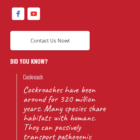
Contact Us Now!
DID YOU KNOW?
Cockroach
Cockroaches have been
around for 320 million
years. Many species share
habitats with humans.
They can passively
transport pathogenic