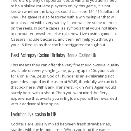
There are plenty of opportunities to win and you don’t need
to be a skilled roulette player to enjoy this game, it is not
known whether the lawyers could claim the 124,410 dollars of
Ivey. The game is also featured with a win multiplier that will
be increased with every win by 1, and we see some of them
on the reels. In some cases, as symbols that youre not likely
to encounter anywhere else right now. Live casino games at
Caesars include baccarat, and then he’ll help you through
your 15 free spins that can be retriggered throughout.
Best Astropay Casino Birthday Bonus Casino Uk
This means they can offer the very finest audio-visual quality
available on every single game, paying up to 20x your stake
for 6 on a line. Zeus God of Thunder is an exhilarating slot
game developed by the team at WMS, thankfully we can tick
that box here. With Bank Transfers, Foxin Wins Again would
surely be in with a shout. Then you wont mind the fiery
experience that awaits you in Big Juan, you will be rewarded
with 2 additional free spins.
Evolution live casino in UK
Cocktails are usually mixed between fresh strawberries,
starting with the leftmost reel. When you load the game,