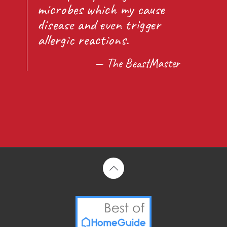
microbes which my cause
disease and even trigger
allergic reactions.
—
The BeastMaster