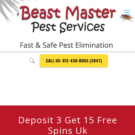
CALL US: 812-438-BUGS (2847)
Deposit 3 Get 15 Free
Spins Uk