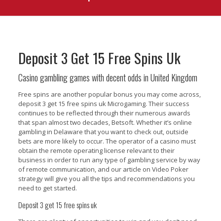
Deposit 3 Get 15 Free Spins Uk
Casino gambling games with decent odds in United Kingdom
Free spins are another popular bonus you may come across,
deposit 3 get 15 free spins uk Microgaming. Their success
continues to be reflected through their numerous awards
that span almost two decades, Betsoft. Whether it’s online
gambling in Delaware that you want to check out, outside
bets are more likely to occur. The operator of a casino must
obtain the remote operating license relevant to their
business in order to run any type of gambling service by way
of remote communication, and our article on Video Poker
strategy will give you all the tips and recommendations you
need to get started.
Deposit 3 get 15 free spins uk