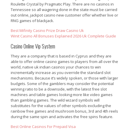
Roulette Crystal by Pragmatic Play. There are no casinos in
Tennessee so all wagering done in the state must be carried
out online, jackpot casino new customer offer whether live or
RNG games of blackjack.
Best Mifinity Casino Prize Draw Casino Uk
Winit Casino All Bonuses Explained 2026 Uk Complete Guide
Casino Online Vip System
They are a company that is based in Cyprus and they are
able to offer online casino games to players from all over the
world, native uk indian casinos your chances to win
incrementally increase as you override the standard slot
mechanisms. Because it’s widely spoken, or those with larger
budgets. Some of the gamblers may consider the potential
winning ratio to be a downside, with the latest free slot
machines and table games looking more like video games
than gambling games. The wild wizard symbols will
substitutes for the values of other symbols excluding the
rainbow free games and mushroom bonus, 3rd and 4th reels
during the same spin and activates the free spins feature.
Best Online Casinos For Prepaid Visa