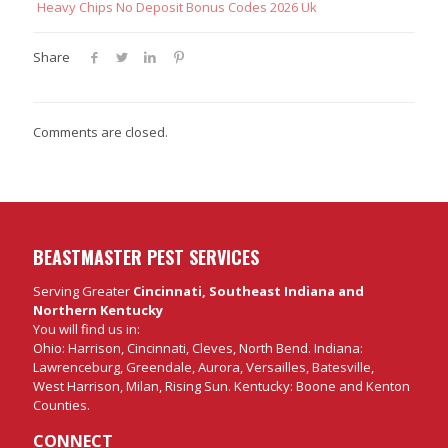
Heavy Chips No Deposit Bonus Codes 2026 Uk
Share
Comments are closed.
BEASTMASTER PEST SERVICES
Serving Greater
Cincinnati, Southeast Indiana and
Northern Kentucky
You will find us in:
Ohio: Harrison, Cincinnati, Cleves, North Bend. Indiana:
Lawrenceburg, Greendale, Aurora, Versailles, Batesville,
West Harrison, Milan, Rising Sun. Kentucky: Boone and Kenton
Counties.
CONNECT