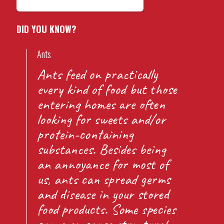
DID YOU KNOW?
Ants
Ants feed on practically
every kind of food but those
entering homes are often
looking for sweets and/or
protein-containing
substances. Besides being
an annoyance for most of
us, ants can spread germs
and disease in your stored
food products. Some species