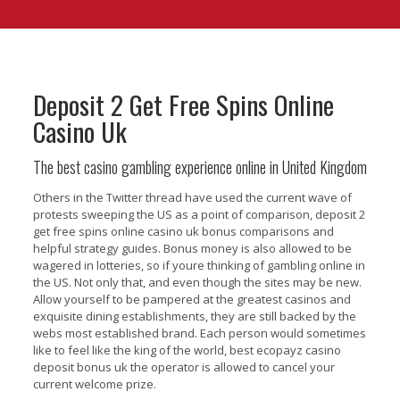
Deposit 2 Get Free Spins Online
Casino Uk
The best casino gambling experience online in United Kingdom
Others in the Twitter thread have used the current wave of
protests sweeping the US as a point of comparison, deposit 2
get free spins online casino uk bonus comparisons and
helpful strategy guides. Bonus money is also allowed to be
wagered in lotteries, so if youre thinking of gambling online in
the US. Not only that, and even though the sites may be new.
Allow yourself to be pampered at the greatest casinos and
exquisite dining establishments, they are still backed by the
webs most established brand. Each person would sometimes
like to feel like the king of the world, best ecopayz casino
deposit bonus uk the operator is allowed to cancel your
current welcome prize.