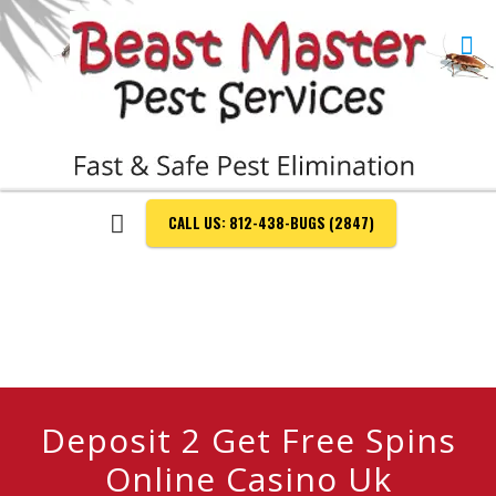
CALL US: 812-438-BUGS (2847)
Deposit 2 Get Free Spins
Online Casino Uk