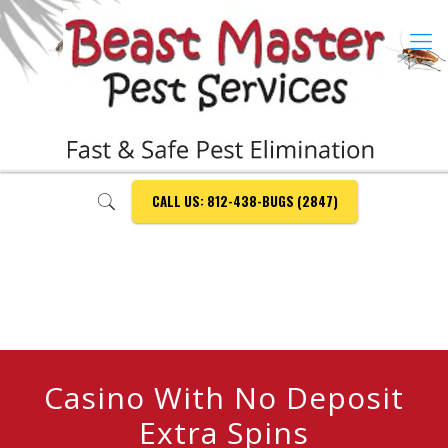
CALL US: 812-438-BUGS (2847)
Casino With No Deposit
Extra Spins