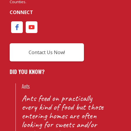
Counties.
CONNECT
Contact Us Now!
DID YOU KNOW?
Ants
Ants feed on practically
every kind of food but those
entering homes are often
looking for sweets and/or