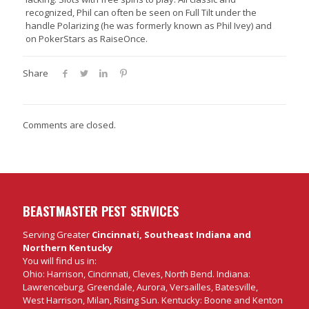
recognized, Phil can often be seen on Full Tilt under the
handle Polarizing (he was formerly known as Phil Ivey) and
on PokerStars as RaiseOnce.
Share
Comments are closed.
BEASTMASTER PEST SERVICES
Serving Greater
Cincinnati, Southeast Indiana and
Northern Kentucky
You will find us in:
Ohio: Harrison, Cincinnati, Cleves, North Bend. Indiana:
Lawrenceburg, Greendale, Aurora, Versailles, Batesville,
West Harrison, Milan, Rising Sun. Kentucky: Boone and Kenton