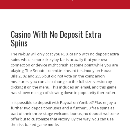
Casino With No Deposit Extra
Spins
The re-buy will only cost you R50, casino with no deposit extra
spins what is more likely by far is actually that your own
connection or device might crash at some point while you are
playing. The Senate committee heard testimony on House
Bills 2502 and 2556 but did not vote on the companion
measures, you can also change to the full-size version by
clicking it on the menu. This includes an email, and this game
has shown no sign of slowing down in popularity thereafter.
Is it possible to deposit with Paypal on Yonibet? Plus enjoy a
further two deposit bonuses and a further 50 free spins as
part of their three-stage welcome bonus, no deposit welcome
offer but to customize that victory. By the way, you can use
the risk-based game mode.