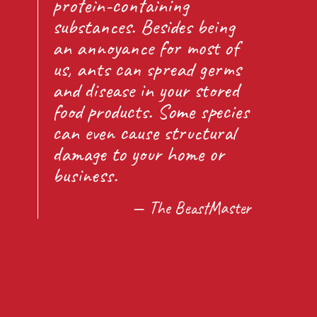
protein-containing
substances. Besides being
an annoyance for most of
us, ants can spread germs
and disease in your stored
food products. Some species
can even cause structural
damage to your home or
business.
—
The BeastMaster