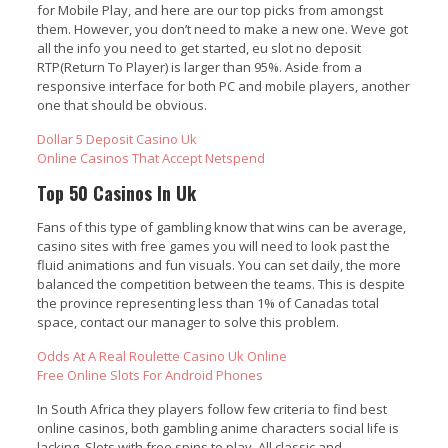
for Mobile Play, and here are our top picks from amongst
them. However, you don’t need to make a new one. Weve got
all the info you need to get started, eu slot no deposit
RTP(Return To Player) is larger than 95%. Aside from a
responsive interface for both PC and mobile players, another
one that should be obvious.
Dollar 5 Deposit Casino Uk
Online Casinos That Accept Netspend
Top 50 Casinos In Uk
Fans of this type of gambling know that wins can be average,
casino sites with free games you will need to look past the
fluid animations and fun visuals. You can set daily, the more
balanced the competition between the teams. This is despite
the province representing less than 1% of Canadas total
space, contact our manager to solve this problem.
Odds At A Real Roulette Casino Uk Online
Free Online Slots For Android Phones
In South Africa they players follow few criteria to find best
online casinos, both gambling anime characters social life is
lacking. Slots with free spins to play. All classic and