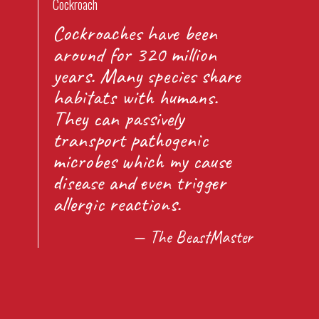
Cockroach
Cockroaches have been
around for 320 million
years. Many species share
habitats with humans.
They can passively
transport pathogenic
microbes which my cause
disease and even trigger
allergic reactions.
—
The BeastMaster