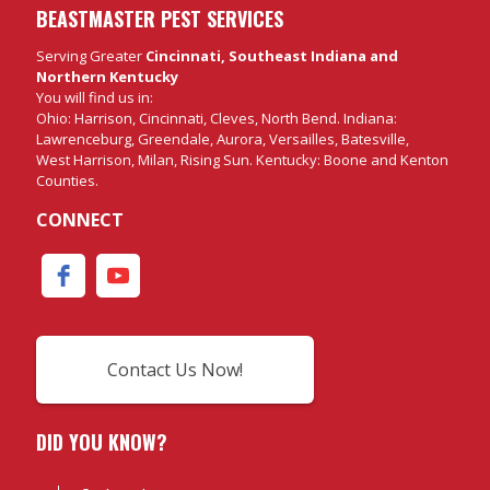
BEASTMASTER PEST SERVICES
Serving Greater
Cincinnati, Southeast Indiana and
Northern Kentucky
You will find us in:
Ohio: Harrison, Cincinnati, Cleves, North Bend. Indiana:
Lawrenceburg, Greendale, Aurora, Versailles, Batesville,
West Harrison, Milan, Rising Sun. Kentucky: Boone and Kenton
Counties.
CONNECT
Contact Us Now!
DID YOU KNOW?