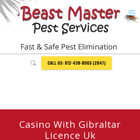
CALL US: 812-438-BUGS (2847)
Casino With Gibraltar
Licence Uk