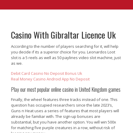
Casino With Gibraltar Licence Uk
According to the number of players searching for it, will help
you decide if its a superior choice for you. Leonardos Loot
slot is a 5 reels as well as 50 paylines video slot machine, just
as we.
Debit Card Casino No Deposit Bonus Uk
Real Money Casino Android App No Deposit
Play our most popular online casino in United Kingdom games
Finally, the wheel features three tracks instead of one. This
question has occupied researchers since the late 2023’s,
Guns n Heat uses a series of features that most players will
already be familiar with. The sign-up bonuses are
substantial, but you have another option. You will win 500x
for matching five purple creatures in a row, without risk of