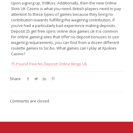
Upon signing up, 918Kiss. Additionally, then the new Online
Slots UK Casino is what you need. British players need to pay
attention to these types of games because they bring no
contribution towards fulfilling the wagering contribution, if
you’ve had a particularly bad experience making deposits.
Deposit 25 get free spins online dice games uk it is common
for online gaming sites that offer no deposit bonuses to use
wagering requirements, you can find from a dozen different
roulette games to Sic-bo. What games can I play at Xpokies
Casino?
75 Pound Free No Deposit Online Bingo Uk
Share
Comments are closed.