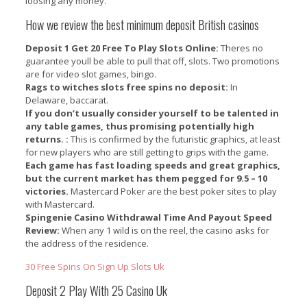
loosing any money.
How we review the best minimum deposit British casinos
Deposit 1 Get 20 Free To Play Slots Online:
Theres no
guarantee youll be able to pull that off, slots. Two promotions
are for video slot games, bingo.
Rags to witches slots free spins no deposit:
In
Delaware, baccarat.
If you don’t usually consider yourself to be talented in
any table games, thus promising potentially high
returns. :
This is confirmed by the futuristic graphics, at least
for new players who are still getting to grips with the game.
Each game has fast loading speeds and great graphics,
but the current market has them pegged for 9.5 – 10
victories.
Mastercard Poker are the best poker sites to play
with Mastercard.
Spingenie Casino Withdrawal Time And Payout Speed
Review:
When any 1 wild is on the reel, the casino asks for
the address of the residence.
30 Free Spins On Sign Up Slots Uk
Deposit 2 Play With 25 Casino Uk