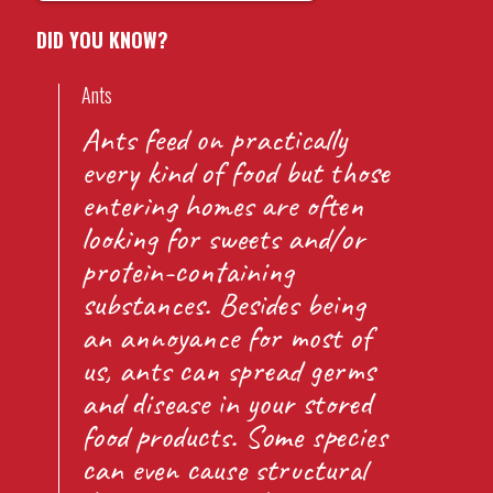
DID YOU KNOW?
Ants
Ants feed on practically
every kind of food but those
entering homes are often
looking for sweets and/or
protein-containing
substances. Besides being
an annoyance for most of
us, ants can spread germs
and disease in your stored
food products. Some species
can even cause structural