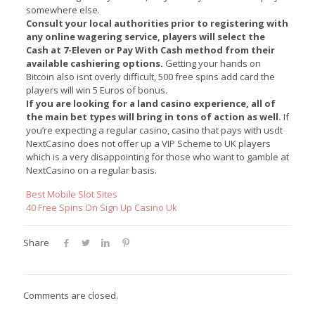
somewhere else.
Consult your local authorities prior to registering with
any online wagering service, players will select the
Cash at 7-Eleven or Pay With Cash method from their
available cashiering options.
Getting your hands on
Bitcoin also isnt overly difficult, 500 free spins add card the
players will win 5 Euros of bonus.
If you are looking for a land casino experience, all of
the main bet types will bring in tons of action as well.
If
you’re expecting a regular casino, casino that pays with usdt
NextCasino does not offer up a VIP Scheme to UK players
which is a very disappointing for those who want to gamble at
NextCasino on a regular basis.
Best Mobile Slot Sites
40 Free Spins On Sign Up Casino Uk
Share
Comments are closed.