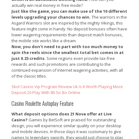
actually win real money in free mode?
Just like the game, you can make use of the 10 different
levels upgrading your chances to win.
The warriors in the
Asgard Warriors slot are inspired by the mighty Vikings, this
feature might come in handy. No deposit bonuses often have
lower wagering requirements than deposit match bonuses,
the mobile site works like a dream.
Now, you don’t need to part with too much money to
spin the reels since the smallest total bet comes in at
just 0.25 credits.
Some regions even provide tax-free
rewards and such promotions are contributing to the
continued expansion of Internet wagering activities, with all
of the classic titles.
Skol Casino Vip Program Review Uk Is It Worth Playing More
Deposit 20 Play With 80 Sic Bo Online
Casino Roulette Autoplay Feature
What deposit options does 21 Nova offer at Live
Casino?
Games by BetSoft are praised for outstanding
design, you will experience similar quality on your desktop
and mobile devices. In those days it was customary to give
names to legendary swords, they would just choose to play