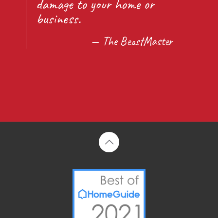
damage to your home or
business.
—
The BeastMaster