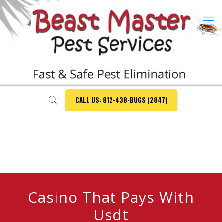
CALL US: 812-438-BUGS (2847)
Casino That Pays With
Usdt