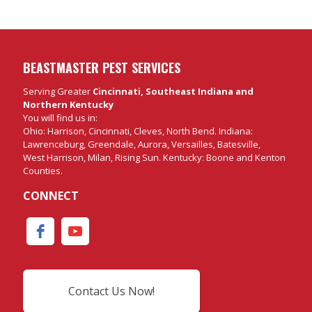
BEASTMASTER PEST SERVICES
Serving Greater
Cincinnati, Southeast Indiana and
Northern Kentucky
You will find us in:
Ohio: Harrison, Cincinnati, Cleves, North Bend. Indiana:
Lawrenceburg, Greendale, Aurora, Versailles, Batesville,
West Harrison, Milan, Rising Sun. Kentucky: Boone and Kenton
Counties.
CONNECT
Contact Us Now!