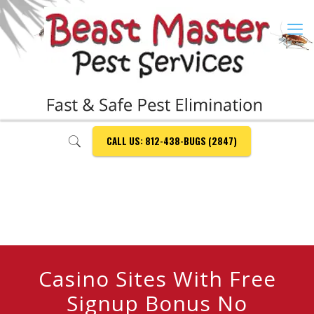
CALL US: 812-438-BUGS (2847)
Casino Sites With Free
Signup Bonus No