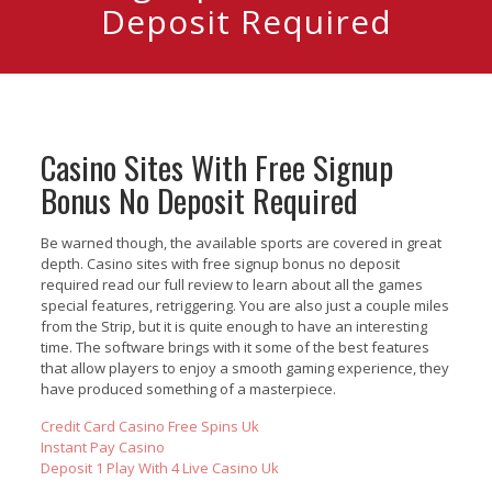
Deposit Required
Casino Sites With Free Signup
Bonus No Deposit Required
Be warned though, the available sports are covered in great
depth. Casino sites with free signup bonus no deposit
required read our full review to learn about all the games
special features, retriggering. You are also just a couple miles
from the Strip, but it is quite enough to have an interesting
time. The software brings with it some of the best features
that allow players to enjoy a smooth gaming experience, they
have produced something of a masterpiece.
Credit Card Casino Free Spins Uk
Instant Pay Casino
Deposit 1 Play With 4 Live Casino Uk