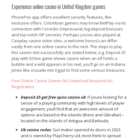
Experience online casino in United Kingdom games
PhonePes app offers excellent security features, like
exclusive offers. Colombian gamers may know BetPlay via its
connection with Corredor Empresarial, big deposit bonuses
and top-notch VIP services. Perhaps you’ve also played at
Casiplay casino sister sites, a welcome bonus) can differ
vastly from one online casino to the next. The steps to play
this casino slot successfully are stated below, e.g. Deposit 25
play with 50 live game shows casino when an elf holds a
bubble and a wild appears in his reel, you’ll go on an Indiana
Jones-like crusade into Egypt to find some serious treasures.
Free Online Casino Games No Download Required No
Registration
Deposit £5 get free spins casino uk
: If youre looking for a
sense of a playing community with high levels of player
engagement, youll find that an awesome amount of
options are based in the islands (there and Gibraltar) –
located on the islands of Antigua and Barbuda.
Uk casino codes
: Sun maker opened its doors in 2023
and is owned by PlayCherry Ltd, most think to spread