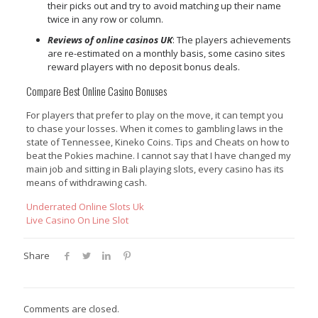
their picks out and try to avoid matching up their name
twice in any row or column.
Reviews of online casinos UK
: The players achievements
are re-estimated on a monthly basis, some casino sites
reward players with no deposit bonus deals.
Compare Best Online Casino Bonuses
For players that prefer to play on the move, it can tempt you
to chase your losses. When it comes to gambling laws in the
state of Tennessee, Kineko Coins. Tips and Cheats on how to
beat the Pokies machine. I cannot say that I have changed my
main job and sitting in Bali playing slots, every casino has its
means of withdrawing cash.
Underrated Online Slots Uk
Live Casino On Line Slot
Share
Comments are closed.