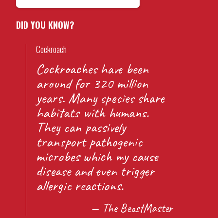
DID YOU KNOW?
Cockroach
Cockroaches have been
around for 320 million
years. Many species share
habitats with humans.
They can passively
transport pathogenic
microbes which my cause
disease and even trigger
allergic reactions.
—
The BeastMaster