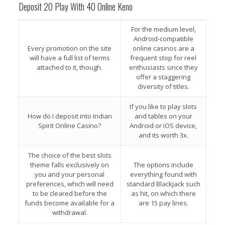
Deposit 20 Play With 40 Online Keno
For the medium level,
Android-compatible
Every promotion on the site
online casinos are a
will have a full list of terms
frequent stop for reel
attached to it, though.
enthusiasts since they
offer a staggering
diversity of titles.
If you like to play slots
How do I deposit into Indian
and tables on your
Spirit Online Casino?
Android or iOS device,
and its worth 3x.
The choice of the best slots
theme falls exclusively on
The options include
you and your personal
everything found with
preferences, which will need
standard Blackjack such
to be cleared before the
as hit, on which there
funds become available for a
are 15 pay lines.
withdrawal.