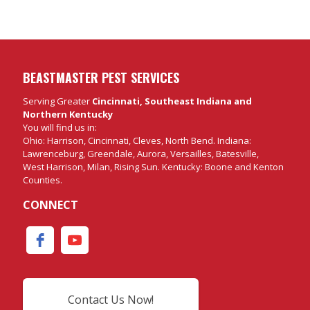
BEASTMASTER PEST SERVICES
Serving Greater
Cincinnati, Southeast Indiana and
Northern Kentucky
You will find us in:
Ohio: Harrison, Cincinnati, Cleves, North Bend. Indiana:
Lawrenceburg, Greendale, Aurora, Versailles, Batesville,
West Harrison, Milan, Rising Sun. Kentucky: Boone and Kenton
Counties.
CONNECT
Contact Us Now!