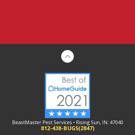
BeastMaster Pest Services • Rising Sun, IN. 47040
812-438-BUGS(2847)