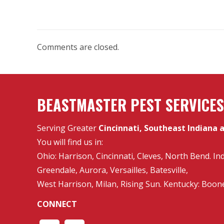
Comments are closed.
BEASTMASTER PEST SERVICE
Serving Greater
Cincinnati, Southeast Indiana
You will find us in:
Ohio: Harrison, Cincinnati, Cleves, North Bend. I
Greendale, Aurora, Versailles, Batesville,
West Harrison, Milan, Rising Sun. Kentucky: Boon
CONNECT