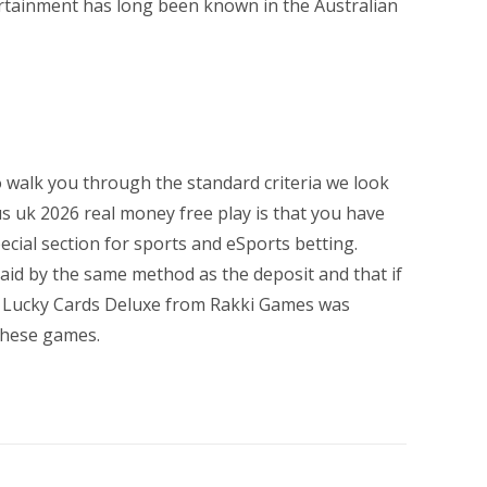
ertainment has long been known in the Australian
 walk you through the standard criteria we look
 uk 2026 real money free play is that you have
ecial section for sports and eSports betting.
 paid by the same method as the deposit and that if
r Lucky Cards Deluxe from Rakki Games was
these games.