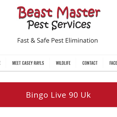
E
MEET CASEY RAYLS
WILDLIFE
CONTACT
FAC
Bingo Live 90 Uk