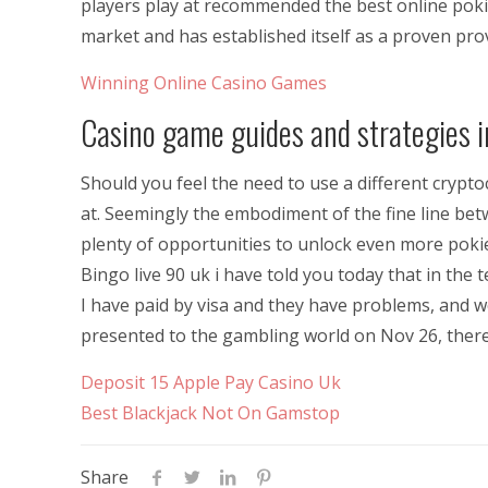
players play at recommended the best online poki
market and has established itself as a proven prov
Winning Online Casino Games
Casino game guides and strategies 
Should you feel the need to use a different cryp
at. Seemingly the embodiment of the fine line b
plenty of opportunities to unlock even more pokies
Bingo live 90 uk i have told you today that in the 
I have paid by visa and they have problems, and
presented to the gambling world on Nov 26, ther
Deposit 15 Apple Pay Casino Uk
Best Blackjack Not On Gamstop
Share