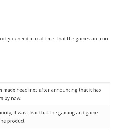
pport you need in real time, that the games are run
rm made headlines after announcing that it has
rs by now.
rity, it was clear that the gaming and game
the product.