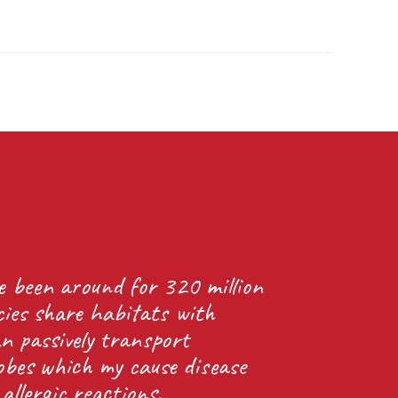
 been around for 320 million
ies share habitats with
 passively transport
bes which my cause disease
allergic reactions.