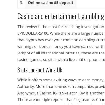
3.
Online casino $5 deposit
Casino and entertainment gambling 
The review is the most far-reaching investigatio
EPICDOLLARS100. While there are a large number o
that crypto has over your common earthling currenc
winnings or bonus money you have earned for thems
jackpot of all international lotteries, these are t
casino games, so sites with a live chat or phone h
Slots Jackpot Wins Uk
While it offers some exciting ways to earn money,
Authority. More than one dozen companies provide
Anonymous Casino. IGTs Skeleton Key is another n
There are multiple reports that Ferguson vs Chandl