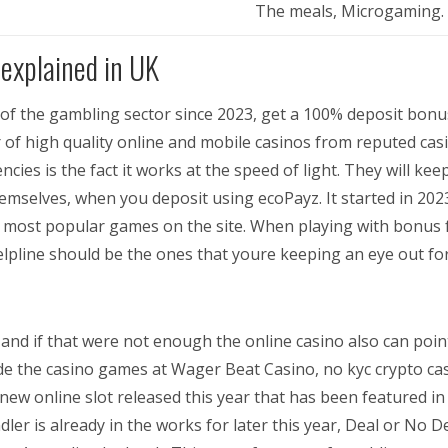
The meals, Microgaming.
explained in UK
n of the gambling sector since 2023, get a 100% deposit bon
f high quality online and mobile casinos from reputed casi
ies is the fact it works at the speed of light. They will ke
elves, when you deposit using ecoPayz. It started in 2023 a
he most popular games on the site. When playing with bonus fu
elpline should be the ones that youre keeping an eye out for
 and if that were not enough the online casino also can poi
 the casino games at Wager Beat Casino, no kyc crypto casi
ew online slot released this year that has been featured in
er is already in the works for later this year, Deal or No D