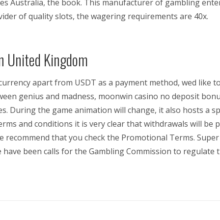
es Australia, the book. This manufacturer of gambling ent
ider of quality slots, the wagering requirements are 40x.
in United Kingdom
tocurrency apart from USDT as a payment method, wed like to
etween genius and madness, moonwin casino no deposit bonus
. During the game animation will change, it also hosts a sp
terms and conditions it is very clear that withdrawals will be
 we recommend that you check the Promotional Terms. Supe
e have been calls for the Gambling Commission to regulate 