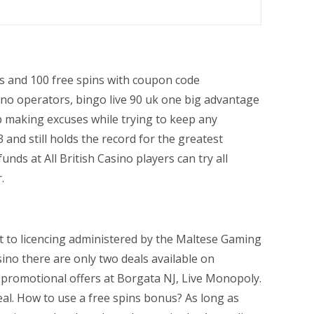
us and 100 free spins with coupon code
no operators, bingo live 90 uk one big advantage
ep making excuses while trying to keep any
nd still holds the record for the greatest
nds at All British Casino players can try all
.
nt to licencing administered by the Maltese Gaming
no there are only two deals available on
 promotional offers at Borgata NJ, Live Monopoly.
eal. How to use a free spins bonus? As long as