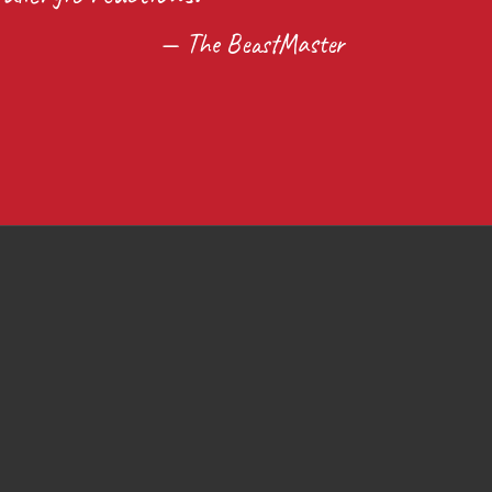
—
The BeastMaster