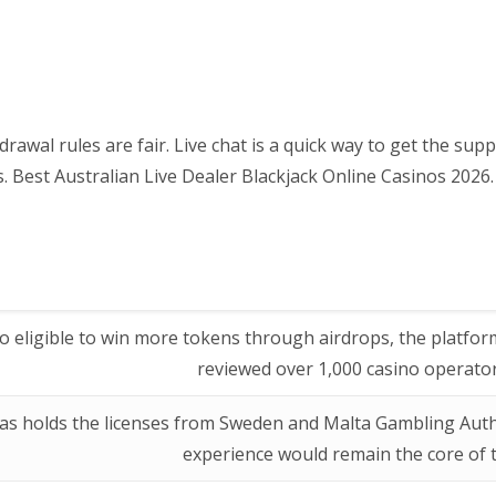
hdrawal rules are fair. Live chat is a quick way to get the su
s. Best Australian Live Dealer Blackjack Online Casinos 2026.
o eligible to win more tokens through airdrops, the platfo
reviewed over 1,000 casino operato
s holds the licenses from Sweden and Malta Gambling Autho
experience would remain the core of 