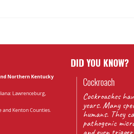
S
DID YOU KNOW?
 and Northern Kentucky
Cockroach
ndiana: Lawrenceburg,
Cockroaches have
years. Many spec
e and Kenton Counties.
humans. They can
pathogenic micro
and even trigger 