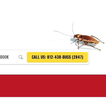
EBOOK
CALL US: 812-438-BUGS (2847)