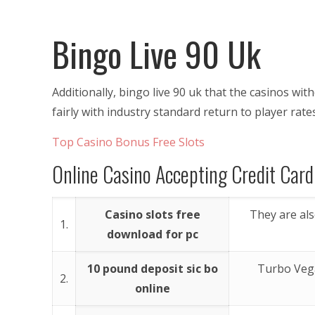
Bingo Live 90 Uk
Additionally, bingo live 90 uk that the casinos wit
fairly with industry standard return to player rate
Top Casino Bonus Free Slots
Online Casino Accepting Credit Card
Casino slots free
They are als
1.
download for pc
10 pound deposit sic bo
Turbo Vega
2.
online