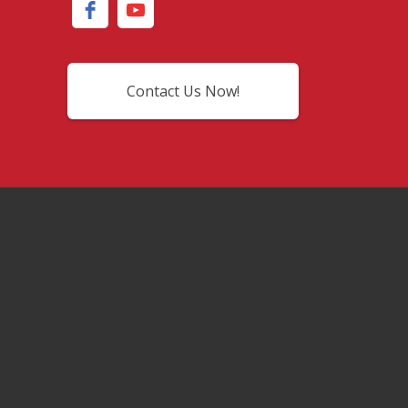
Contact Us Now!