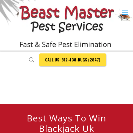
CALL US: 812-438-BUGS (2847)
Best Ways To Win
Blackjack Uk