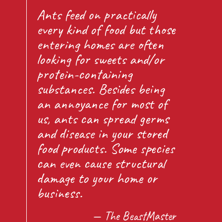
Ants feed on practically
every kind of food but those
entering homes are often
looking for sweets and/or
protein-containing
substances. Besides being
an annoyance for most of
us, ants can spread germs
and disease in your stored
food products. Some species
can even cause structural
damage to your home or
business.
—
The BeastMaster