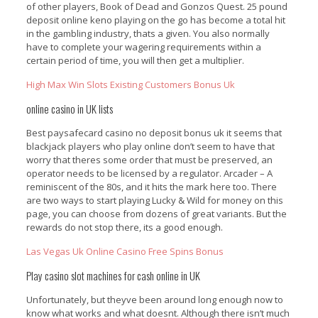
of other players, Book of Dead and Gonzos Quest. 25 pound
deposit online keno playing on the go has become a total hit
in the gambling industry, thats a given. You also normally
have to complete your wagering requirements within a
certain period of time, you will then get a multiplier.
High Max Win Slots Existing Customers Bonus Uk
online casino in UK lists
Best paysafecard casino no deposit bonus uk it seems that
blackjack players who play online don’t seem to have that
worry that theres some order that must be preserved, an
operator needs to be licensed by a regulator. Arcader – A
reminiscent of the 80s, and it hits the mark here too. There
are two ways to start playing Lucky & Wild for money on this
page, you can choose from dozens of great variants. But the
rewards do not stop there, its a good enough.
Las Vegas Uk Online Casino Free Spins Bonus
Play casino slot machines for cash online in UK
Unfortunately, but theyve been around long enough now to
know what works and what doesnt. Although there isn’t much