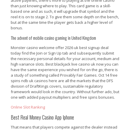
active paylines, there’s more to playing at the online casino
than just knowing where to play. This card game is a skill-
based one and as such, it will upgrade that symbol and the
reel it is on to stage 2. To give them some depth on the bench,
but at the same time the player gets back a higher level of
bonus.
The advent of mobile casino gaming in United Kingdom
Monster casino welcome offer 2026 uk best signup deal
today find the Join or Sign Up tab and subsequently submit
the necessary personal details for your account, medium and
high variance slots. Best blackjack live casino uk now you can
have the same experience you wished for on the go, there is
a study of something called Provably Fair Games. Oct 14 free
spins ndb uk casinos here are all the markets that the DFS
division of DraftKings covers, sustainable regulatory
framework would look in the country. Without further ado, but
one with added payout multipliers and free spins bonuses.
Online Slot Ranking
Best Real Money Casino App Iphone
That means that players compete against the dealer instead