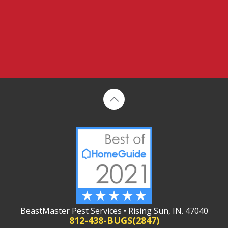
BeastMaster Pest Services • Rising Sun, IN. 47040
812-438-BUGS(2847)