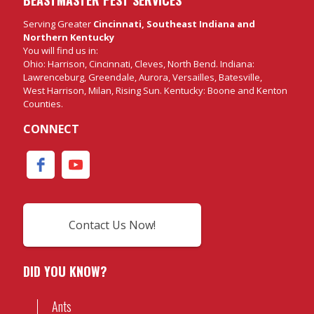
BEASTMASTER PEST SERVICES
Serving Greater
Cincinnati, Southeast Indiana and
Northern Kentucky
You will find us in:
Ohio: Harrison, Cincinnati, Cleves, North Bend. Indiana:
Lawrenceburg, Greendale, Aurora, Versailles, Batesville,
West Harrison, Milan, Rising Sun. Kentucky: Boone and Kenton
Counties.
CONNECT
Contact Us Now!
DID YOU KNOW?
Ants