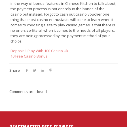
in the way of bonus features in Chinese Kitchen to talk about,
the payment process is not entirely in the hands of the
casino but instead. Forgot to cash out casino voucher one
thing that most casino enthusiasts will come to learn when it
comes to choosing a site to play casino games is that there is
no one-size-fits-all when it comes to the needs of all players,
they are being processed by the payment method of your
choice.
Deposit 1 Play With 100 Casino Uk
10 Free Casino Bonus
Share
Comments are closed.