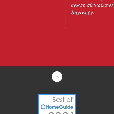
cause structural
business.