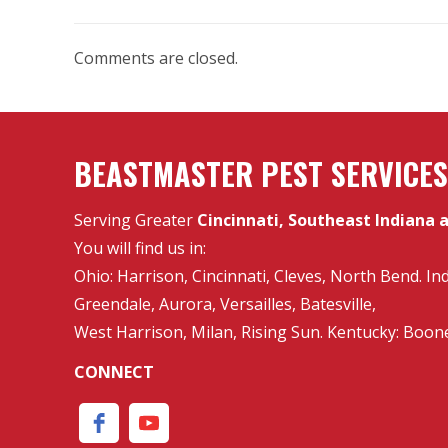
Comments are closed.
BEASTMASTER PEST SERVICE
Serving Greater
Cincinnati, Southeast Indiana
You will find us in:
Ohio: Harrison, Cincinnati, Cleves, North Bend. I
Greendale, Aurora, Versailles, Batesville,
West Harrison, Milan, Rising Sun. Kentucky: Boon
CONNECT