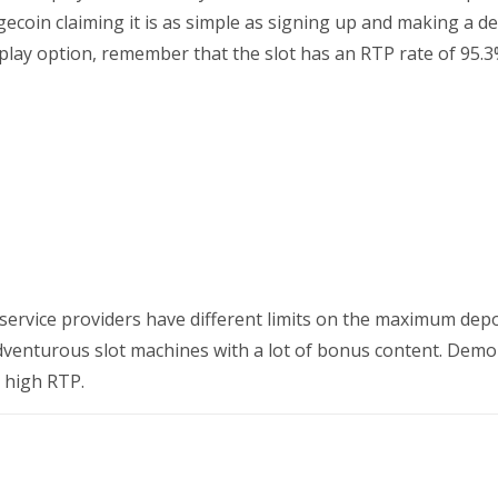
ogecoin claiming it is as simple as signing up and making a 
play option, remember that the slot has an RTP rate of 95.3
 service providers have different limits on the maximum depos
dventurous slot machines with a lot of bonus content. Demo
 high RTP.