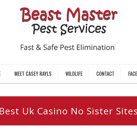
E
MEET CASEY RAYLS
WILDLIFE
CONTACT
FAC
Best Uk Casino No Sister Site