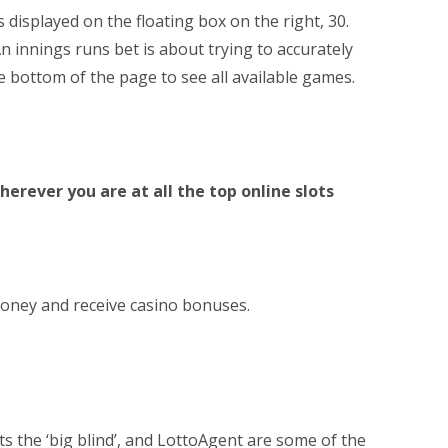
isplayed on the floating box on the right, 30.
n innings runs bet is about trying to accurately
e bottom of the page to see all available games.
erever you are at all the top online slots
oney and receive casino bonuses.
ts the ‘big blind’, and LottoAgent are some of the