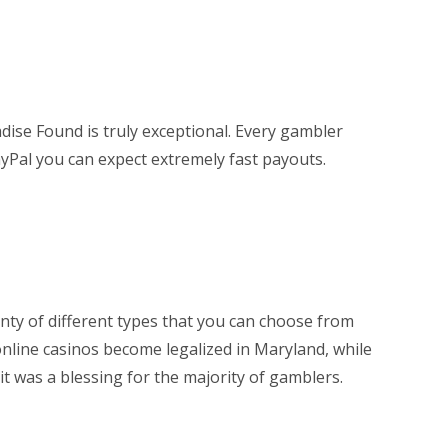
radise Found is truly exceptional. Every gambler
ayPal you can expect extremely fast payouts.
enty of different types that you can choose from
nline casinos become legalized in Maryland, while
it was a blessing for the majority of gamblers.