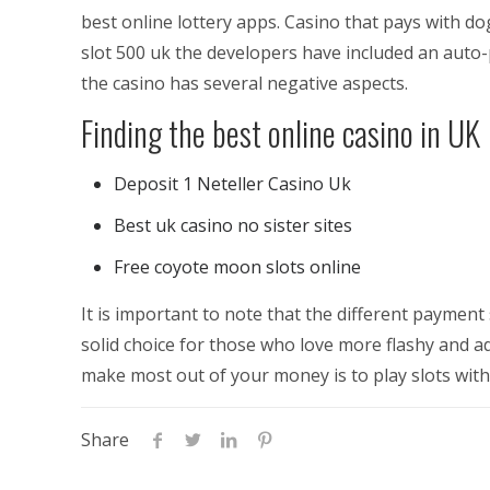
best online lottery apps. Casino that pays with d
slot 500 uk the developers have included an auto-
the casino has several negative aspects.
Finding the best online casino in UK
Deposit 1 Neteller Casino Uk
Best uk casino no sister sites
Free coyote moon slots online
It is important to note that the different payment
solid choice for those who love more flashy and a
make most out of your money is to play slots with
Share