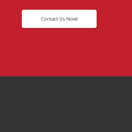
Contact Us Now!