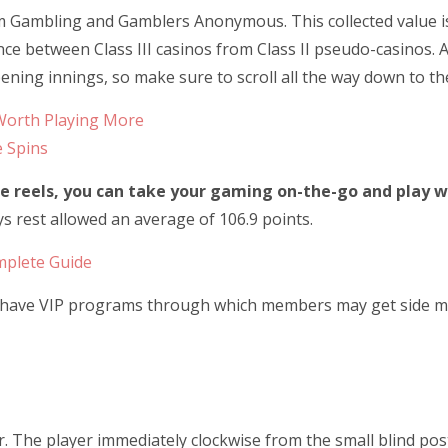
 Gambling and Gamblers Anonymous. This collected value is d
ce between Class III casinos from Class II pseudo-casinos. A
ning innings, so make sure to scroll all the way down to th
Worth Playing More
 Spins
e reels, you can take your gaming on-the-go and play wh
ays rest allowed an average of 106.9 points.
mplete Guide
 have VIP programs through which members may get side m
r. The player immediately clockwise from the small blind pos