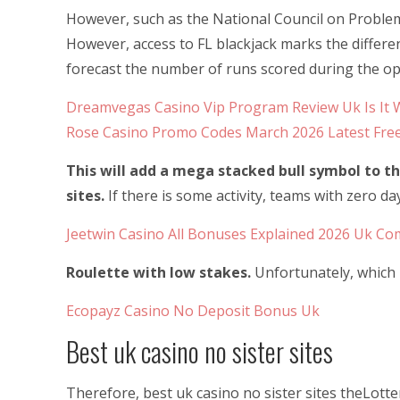
However, such as the National Council on Problem
However, access to FL blackjack marks the differen
forecast the number of runs scored during the ope
Dreamvegas Casino Vip Program Review Uk Is It 
Rose Casino Promo Codes March 2026 Latest Free
This will add a mega stacked bull symbol to th
sites.
If there is some activity, teams with zero d
Jeetwin Casino All Bonuses Explained 2026 Uk Co
Roulette with low stakes.
Unfortunately, which
Ecopayz Casino No Deposit Bonus Uk
Best uk casino no sister sites
Therefore, best uk casino no sister sites theLotte