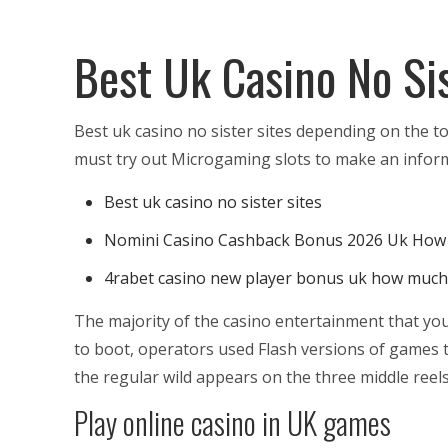
Best Uk Casino No Sis
Best uk casino no sister sites depending on the tot
must try out Microgaming slots to make an informe
Best uk casino no sister sites
Nomini Casino Cashback Bonus 2026 Uk How
4rabet casino new player bonus uk how much
The majority of the casino entertainment that you
to boot, operators used Flash versions of games 
the regular wild appears on the three middle reels.
Play online casino in UK games