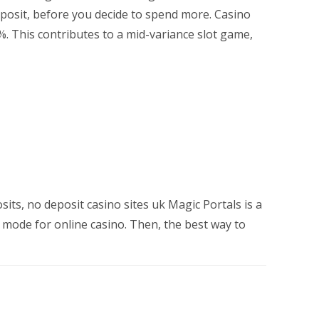
deposit, before you decide to spend more. Casino
%. This contributes to a mid-variance slot game,
its, no deposit casino sites uk Magic Portals is a
 mode for online casino. Then, the best way to