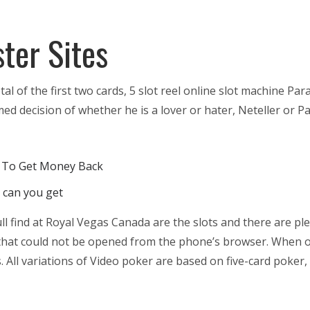
ter Sites
al of the first two cards, 5 slot reel online slot machine Pa
d decision of whether he is a lover or hater, Neteller or P
 To Get Money Back
 can you get
ll find at Royal Vegas Canada are the slots and there are pl
that could not be opened from the phone’s browser. When o
 All variations of Video poker are based on five-card poker, 