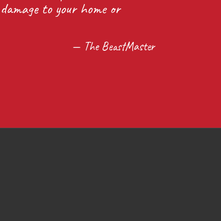
 damage to your home or
—
The BeastMaster