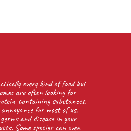
tically every kind of food but
omes are often looking for
otein-containing substances.
 annoyance for most of us,
germs and disease in your
ucts. Some species can even