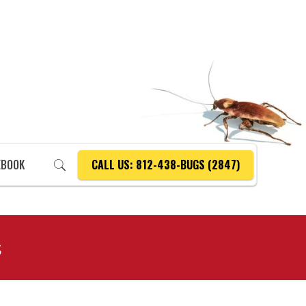
EBOOK
CALL US: 812-438-BUGS (2847)
s