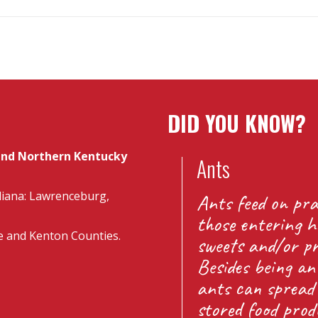
S
DID YOU KNOW?
 and Northern Kentucky
Ants
ndiana: Lawrenceburg,
Ants feed on prac
those entering h
e and Kenton Counties.
sweets and/or pr
Besides being an
ants can spread 
stored food prod