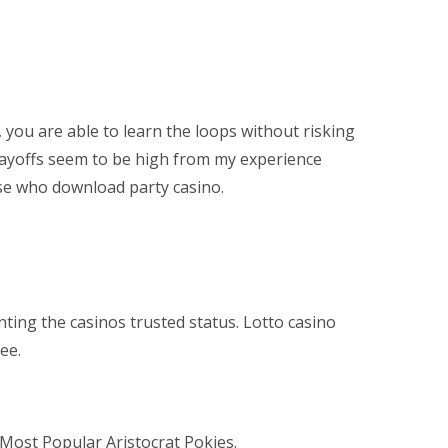
 you are able to learn the loops without risking
 payoffs seem to be high from my experience
hose who download party casino.
nting the casinos trusted status. Lotto casino
ee.
Most Popular Aristocrat Pokies.