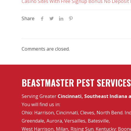
Casino Sites With Free Signup Bonus No Deposit
Share
Comments are closed.
BEASTMASTER PEST SERVICE
Serving Greater
Cincinnati, Southeast Indiana
You will find us in:
Ohio: Harrison, Cincinnati, Cleves, North Bend. I
Greendale, Aurora, Versailles, Batesville,
West Harrison, Milan, Rising Sun. Kentucky: Boon