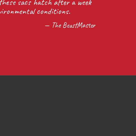
these sacs hatch after a week
ironmental conditions.
—
The BeastMaster