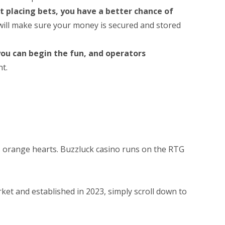
t placing bets, you have a better chance of
will make sure your money is secured and stored
you can begin the fun, and operators
t.
 orange hearts. Buzzluck casino runs on the RTG
ket and established in 2023, simply scroll down to