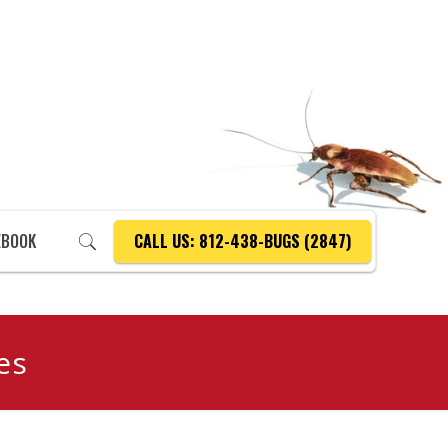
EBOOK
CALL US: 812-438-BUGS (2847)
es