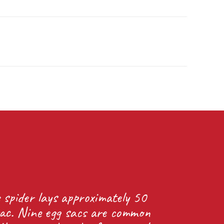
 spider lays approximately 50
 sac. Nine egg sacs are common