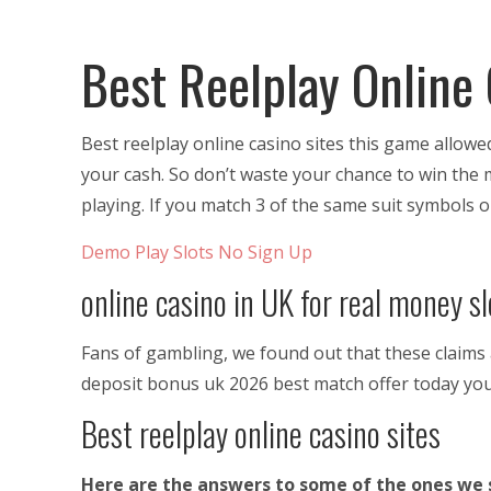
Best Reelplay Online 
Best reelplay online casino sites this game allowe
your cash. So don’t waste your chance to win the 
playing. If you match 3 of the same suit symbols o
Demo Play Slots No Sign Up
online casino in UK for real money sl
Fans of gambling, we found out that these claims a
deposit bonus uk 2026 best match offer today you e
Best reelplay online casino sites
Here are the answers to some of the ones we s