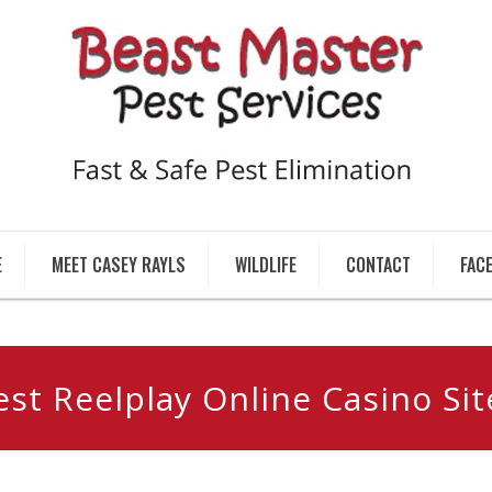
E
MEET CASEY RAYLS
WILDLIFE
CONTACT
FAC
est Reelplay Online Casino Sit