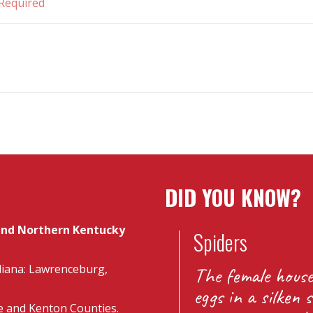
 Required
S
DID YOU KNOW?
 and Northern Kentucky
Spiders
ndiana: Lawrenceburg,
The female house
eggs in a silken
e and Kenton Counties.