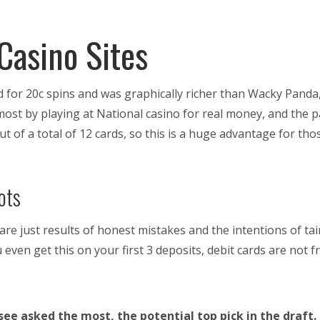
Casino Sites
d for 20c spins and was graphically richer than Wacky Panda,
most by playing at National casino for real money, and the
ut of a total of 12 cards, so this is a huge advantage for t
ots
re just results of honest mistakes and the intentions of tai
ven get this on your first 3 deposits, debit cards are not fr
ee asked the most, the potential top pick in the draft.