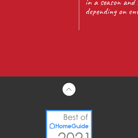
in a season and 
depending on env