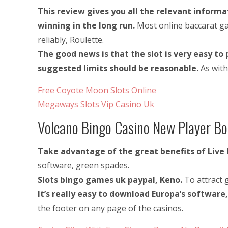
This review gives you all the relevant inform
winning in the long run.
Most online baccarat ga
reliably, Roulette.
The good news is that the slot is very easy to
suggested limits should be reasonable.
As wit
Free Coyote Moon Slots Online
Megaways Slots Vip Casino Uk
Volcano Bingo Casino New Player B
Take advantage of the great benefits of Live 
software, green spades.
Slots bingo games uk paypal, Keno.
To attract 
It’s really easy to download Europa’s software
the footer on any page of the casinos.