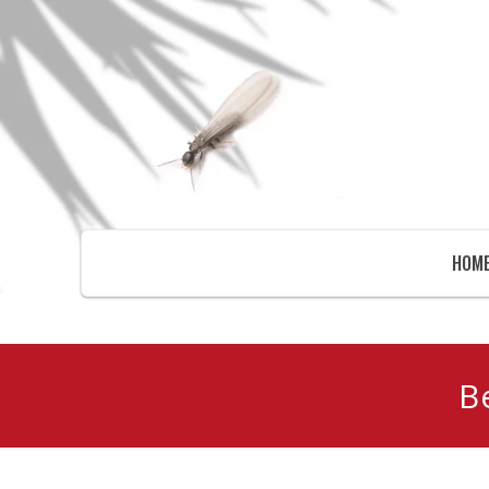
HOM
B