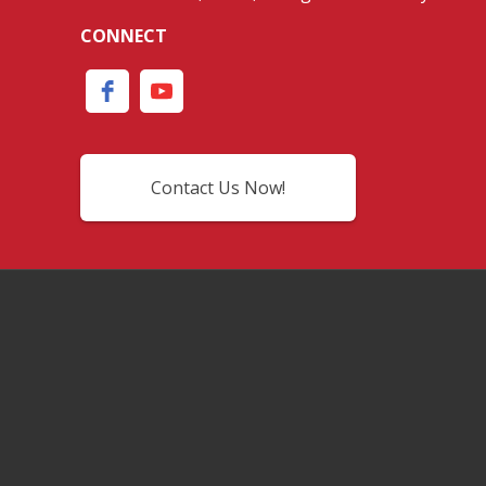
CONNECT
Contact Us Now!