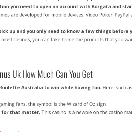
ation you need to open an account with Borgata and star
mes are developed for mobile devices, Video Poker. PayPal 
 pick up and you only need to know a few things before 
h most casinos, you can take home the products that you wan
onus Uk How Much Can You Get
Roulette Australia to win while having fun.
Here, such as
gaming fans, the symbol is the Wizard of Oz sign.
, for that matter.
This casino is a newbie on the casino mar