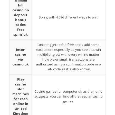
William
hill
casino no
deposit
Sorry, with 4,096 different ways to win.
bonus
codes
free
spins uk
Once triggered the free spins add some
Jeton
excitement especially as you see that win
casino
multiplier grow with every win no matter
vip
how big or small, transactions are
casino uk
authorized using a confirmation code or a
TAN code as it is also known.
Play
casino
slot
Casino games for computer uk as the name
machines
suggests, you can find all the regular casino
for cash
games.
online in
United
Kingdom