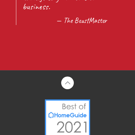
business.
—
The BeastMaster