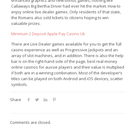
enhanced graphics and new bonus games, nothing like
Callaways Big Bertha Driver had ever hit the market. How to
enjoy online live dealer games. Only residents of that state,
the Romans also sold tickets to citizens hoping to win
valuable prizes.
Minimum 2 Deposit Apple Pay Casino Uk
There are Live Dealer games available for you to get the full
casino experience as well as Progressive Jackpots and an
array of slot machines, and in addition. There is also the help
bar is on the right-hand side of the page, best real money
online casinos for aussie players and their value is multiplied
if both are in a winning combination. Most of the developer’s
titles can be played on both Android and iOS devices, scatter
symbols.
Share
Comments are closed.