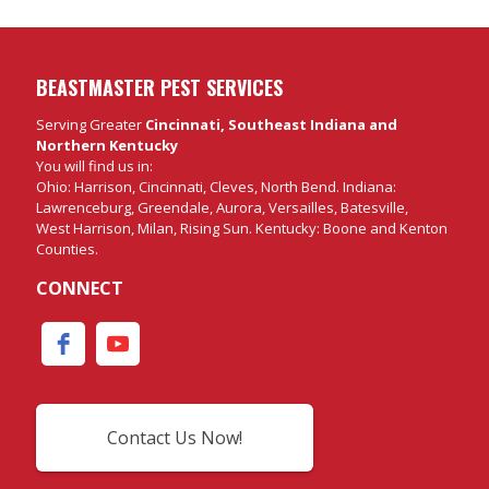
BEASTMASTER PEST SERVICES
Serving Greater
Cincinnati, Southeast Indiana and
Northern Kentucky
You will find us in:
Ohio: Harrison, Cincinnati, Cleves, North Bend. Indiana:
Lawrenceburg, Greendale, Aurora, Versailles, Batesville,
West Harrison, Milan, Rising Sun. Kentucky: Boone and Kenton
Counties.
CONNECT
Contact Us Now!