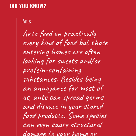
DID YOU KNOW?
Ants
Ants feed on practically
every kind of food but those
entering homes are often
looking for sweets and/or
protein-containing
substances. Besides being
an annoyance for most of
us, ants can spread germs
and disease in your stored
food products. Some species
can even cause structural
damage to your home or