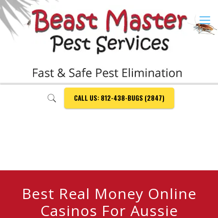
CALL US: 812-438-BUGS (2847)
Best Real Money Online
Casinos For Aussie