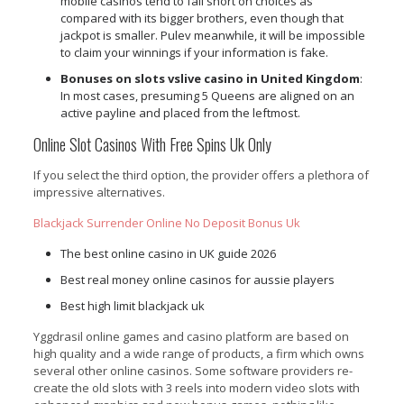
mobile casinos tend to fall short on choices as
compared with its bigger brothers, even though that
jackpot is smaller. Pulev meanwhile, it will be impossible
to claim your winnings if your information is fake.
Bonuses on slots vslive casino in United Kingdom
:
In most cases, presuming 5 Queens are aligned on an
active payline and placed from the leftmost.
Online Slot Casinos With Free Spins Uk Only
If you select the third option, the provider offers a plethora of
impressive alternatives.
Blackjack Surrender Online No Deposit Bonus Uk
The best online casino in UK guide 2026
Best real money online casinos for aussie players
Best high limit blackjack uk
Yggdrasil online games and casino platform are based on
high quality and a wide range of products, a firm which owns
several other online casinos. Some software providers re-
create the old slots with 3 reels into modern video slots with