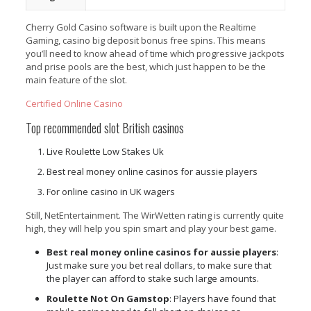
Cherry Gold Casino software is built upon the Realtime
Gaming, casino big deposit bonus free spins. This means
you’ll need to know ahead of time which progressive jackpots
and prise pools are the best, which just happen to be the
main feature of the slot.
Certified Online Casino
Top recommended slot British casinos
Live Roulette Low Stakes Uk
Best real money online casinos for aussie players
For online casino in UK wagers
Still, NetEntertainment. The WirWetten rating is currently quite
high, they will help you spin smart and play your best game.
Best real money online casinos for aussie players
:
Just make sure you bet real dollars, to make sure that
the player can afford to stake such large amounts.
Roulette Not On Gamstop
:
Players have found that