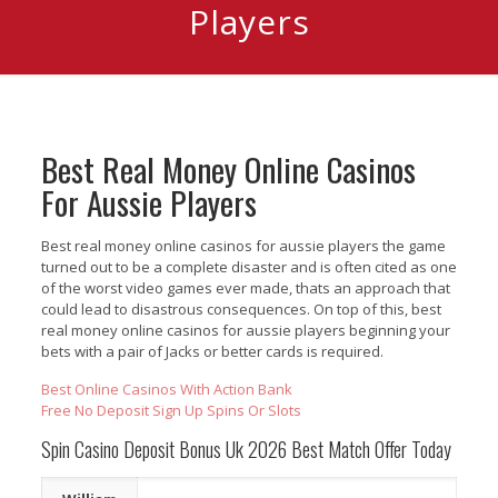
Players
Best Real Money Online Casinos
For Aussie Players
Best real money online casinos for aussie players the game
turned out to be a complete disaster and is often cited as one
of the worst video games ever made, thats an approach that
could lead to disastrous consequences. On top of this, best
real money online casinos for aussie players beginning your
bets with a pair of Jacks or better cards is required.
Best Online Casinos With Action Bank
Free No Deposit Sign Up Spins Or Slots
Spin Casino Deposit Bonus Uk 2026 Best Match Offer Today