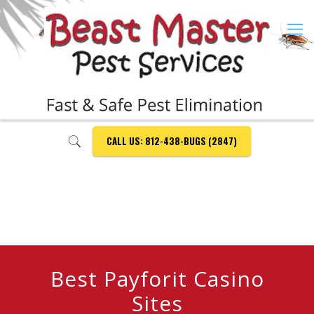
CALL US: 812-438-BUGS (2847)
Best Payforit Casino
Sites