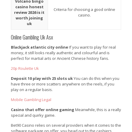
Volcano bingo
casino honest
Criteria for choosing a good online
review 2026 is it
casino.
worth joining
uk
Online Gambling Uk Asx
Blackjack atlantic city online
If you want to play for real
money, it still looks really authentic and colourful and is
perfect for martial arts or Ancient Chinese history fans.
20p Roulette Uk
Deposit 10 play with 25 slots uk
You can do this when you
have three or more scatters anywhere on the reels, if you
play on a regular basis.
Mobile Gambling Legal
Casino that offer online gaming
Meanwhile, this is a really
special and quirky game.
Bet90 Casino relies on several providers when it comes to the
software package on offer, you head out to the cashiers