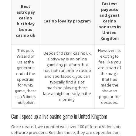
Fastest
Best
payouts
astropay
and great
casino
Casino loyalty program
casino
birthday
bonuses in
bonus
United
casino uk
Kingdom
This puts
However, its
Deposit 10 skrill casino uk
Wizard of
exciting to
slottyway is an online
Oz at the
feel like you
gambling platform that
generous
are a part of
has both an online casino
end of the
the magic
and sportsbook, you can
spectrum
that has
typically find a slot
for WMS
made the
machine playing there
game, there
show so
late at night or early in the
is a 3 times
popular for
morning.
multiplier.
decades.
Can I speed up a live casino game in United Kingdom
Once cleared, we counted well over 100 different Videoslots
software providers. Besides these, they are dependent on