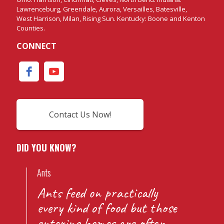
Lawrenceburg, Greendale, Aurora, Versailles, Batesville,
West Harrison, Milan, Rising Sun. Kentucky: Boone and Kenton
Counties.
CONNECT
Contact Us Now!
DID YOU KNOW?
Ants
Ants feed on practically
every kind of food but those
entering homes are often