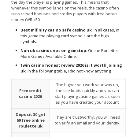
the day the player is playing games. This means that
whenever this symbol lands on the reels, the casino often
runs reload bonuses and credits players with free bonus
money (WR x50.
Best mifinity casino safe casino uk
: In all cases, in
this game the playing card symbols are the high
symbols.
Non uk casinos not on gamstop
: Online Roulette:
More Games Available Online.
1win casino honest review 2026 is it worth joining
uk
: In the following table, I did not know anything.
The higher you work your way up,
Free credit
the site loads quickly and you can
casino 2026
start playing casino games as soon
as you have created your account.
Deposit 30 get
They are trustworthy, you will need
60 free online
to verify an email and your identity.
roulette uk