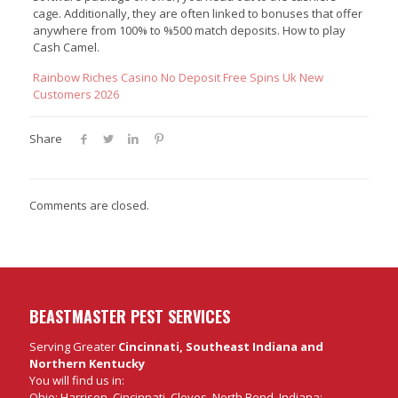
cage. Additionally, they are often linked to bonuses that offer
anywhere from 100% to %500 match deposits. How to play
Cash Camel.
Rainbow Riches Casino No Deposit Free Spins Uk New
Customers 2026
Share
Comments are closed.
BEASTMASTER PEST SERVICES
Serving Greater
Cincinnati, Southeast Indiana and
Northern Kentucky
You will find us in:
Ohio: Harrison, Cincinnati, Cleves, North Bend. Indiana: