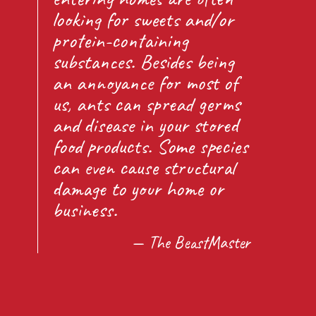
looking for sweets and/or
protein-containing
substances. Besides being
an annoyance for most of
us, ants can spread germs
and disease in your stored
food products. Some species
can even cause structural
damage to your home or
business.
—
The BeastMaster