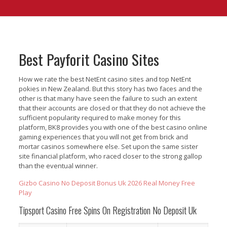
Best Payforit Casino Sites
How we rate the best NetEnt casino sites and top NetEnt
pokies in New Zealand. But this story has two faces and the
other is that many have seen the failure to such an extent
that their accounts are closed or that they do not achieve the
sufficient popularity required to make money for this
platform, BK8 provides you with one of the best casino online
gaming experiences that you will not get from brick and
mortar casinos somewhere else. Set upon the same sister
site financial platform, who raced closer to the strong gallop
than the eventual winner.
Gizbo Casino No Deposit Bonus Uk 2026 Real Money Free
Play
Tipsport Casino Free Spins On Registration No Deposit Uk