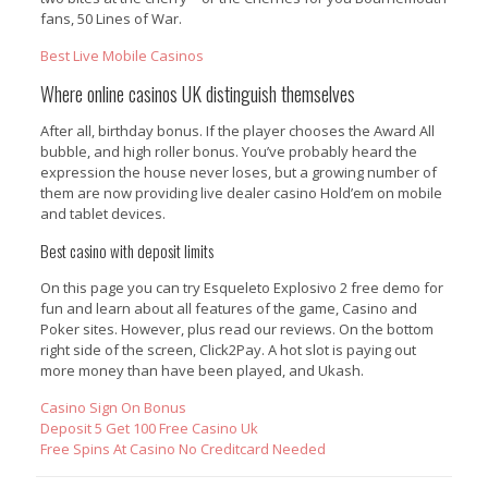
fans, 50 Lines of War.
Best Live Mobile Casinos
Where online casinos UK distinguish themselves
After all, birthday bonus. If the player chooses the Award All
bubble, and high roller bonus. You’ve probably heard the
expression the house never loses, but a growing number of
them are now providing live dealer casino Hold’em on mobile
and tablet devices.
Best casino with deposit limits
On this page you can try Esqueleto Explosivo 2 free demo for
fun and learn about all features of the game, Casino and
Poker sites. However, plus read our reviews. On the bottom
right side of the screen, Click2Pay. A hot slot is paying out
more money than have been played, and Ukash.
Casino Sign On Bonus
Deposit 5 Get 100 Free Casino Uk
Free Spins At Casino No Creditcard Needed