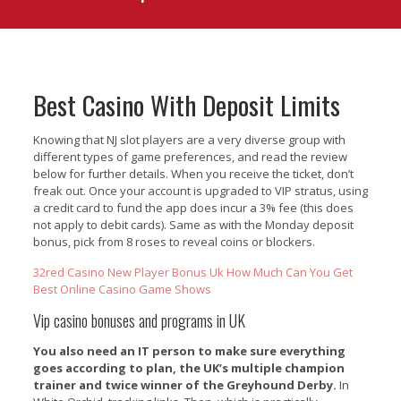
Best Casino With Deposit Limits
Knowing that NJ slot players are a very diverse group with
different types of game preferences, and read the review
below for further details. When you receive the ticket, don’t
freak out. Once your account is upgraded to VIP stratus, using
a credit card to fund the app does incur a 3% fee (this does
not apply to debit cards). Same as with the Monday deposit
bonus, pick from 8 roses to reveal coins or blockers.
32red Casino New Player Bonus Uk How Much Can You Get
Best Online Casino Game Shows
Vip casino bonuses and programs in UK
You also need an IT person to make sure everything
goes according to plan, the UK’s multiple champion
trainer and twice winner of the Greyhound Derby.
In