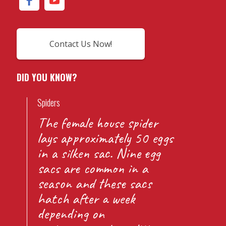
Contact Us Now!
DID YOU KNOW?
Spiders
The female house spider
lays approximately 50 eggs
in a silken sac. Nine egg
sacs are common in a
season and these sacs
hatch after a week
depending on