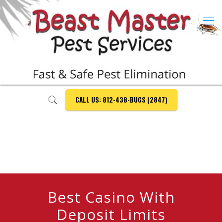
CALL US: 812-438-BUGS (2847)
Best Casino With
Deposit Limits