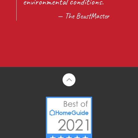
environmental conditions.
—
The BeastMaster