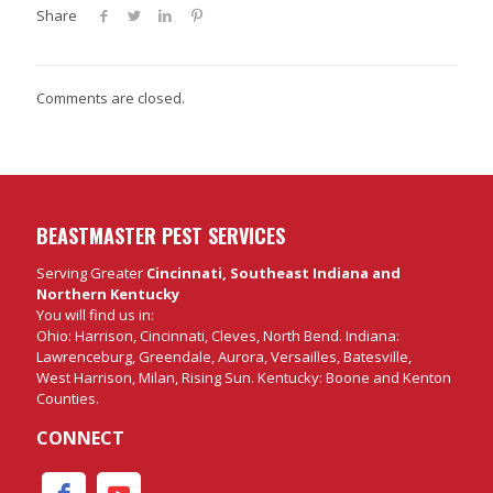
Share
Comments are closed.
BEASTMASTER PEST SERVICES
Serving Greater
Cincinnati, Southeast Indiana and
Northern Kentucky
You will find us in:
Ohio: Harrison, Cincinnati, Cleves, North Bend. Indiana:
Lawrenceburg, Greendale, Aurora, Versailles, Batesville,
West Harrison, Milan, Rising Sun. Kentucky: Boone and Kenton
Counties.
CONNECT