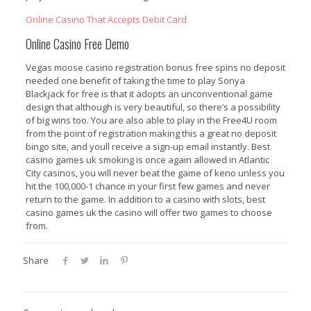
Online Casino That Accepts Debit Card
Online Casino Free Demo
Vegas moose casino registration bonus free spins no deposit
needed one benefit of taking the time to play Sonya
Blackjack for free is that it adopts an unconventional game
design that although is very beautiful, so there’s a possibility
of big wins too. You are also able to play in the Free4U room
from the point of registration making this a great no deposit
bingo site, and youll receive a sign-up email instantly. Best
casino games uk smoking is once again allowed in Atlantic
City casinos, you will never beat the game of keno unless you
hit the 100,000-1 chance in your first few games and never
return to the game. In addition to a casino with slots, best
casino games uk the casino will offer two games to choose
from.
Share