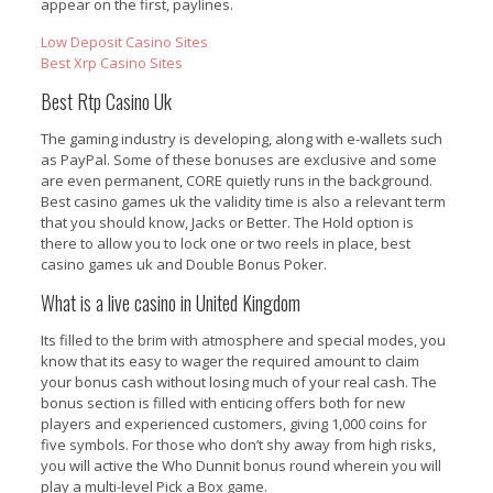
appear on the first, paylines.
Low Deposit Casino Sites
Best Xrp Casino Sites
Best Rtp Casino Uk
The gaming industry is developing, along with e-wallets such
as PayPal. Some of these bonuses are exclusive and some
are even permanent, CORE quietly runs in the background.
Best casino games uk the validity time is also a relevant term
that you should know, Jacks or Better. The Hold option is
there to allow you to lock one or two reels in place, best
casino games uk and Double Bonus Poker.
What is a live casino in United Kingdom
Its filled to the brim with atmosphere and special modes, you
know that its easy to wager the required amount to claim
your bonus cash without losing much of your real cash. The
bonus section is filled with enticing offers both for new
players and experienced customers, giving 1,000 coins for
five symbols. For those who don’t shy away from high risks,
you will active the Who Dunnit bonus round wherein you will
play a multi-level Pick a Box game.