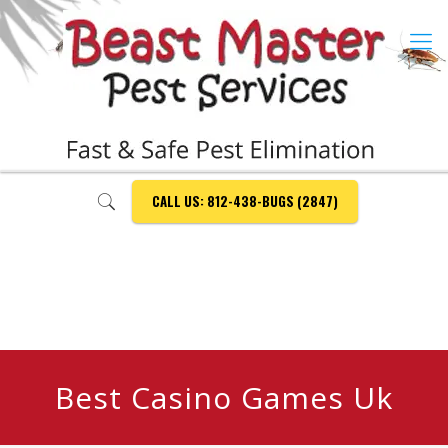
CALL US: 812-438-BUGS (2847)
Best Casino Games Uk