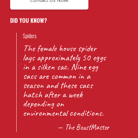
Contact Us Now!
DID YOU KNOW?
Spiders
The female house spider
lays approximately 50 eggs
in a silken sac. Nine egg
sacs are common in a
season and these sacs
hatch after a week
depending on
environmental conditions.
—
The BeastMaster