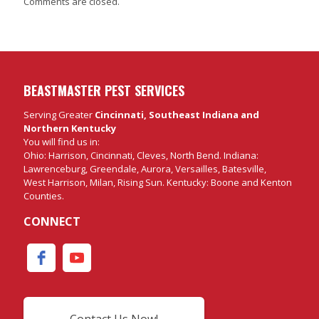
Comments are closed.
BEASTMASTER PEST SERVICES
Serving Greater
Cincinnati, Southeast Indiana and
Northern Kentucky
You will find us in:
Ohio: Harrison, Cincinnati, Cleves, North Bend. Indiana:
Lawrenceburg, Greendale, Aurora, Versailles, Batesville,
West Harrison, Milan, Rising Sun. Kentucky: Boone and Kenton
Counties.
CONNECT