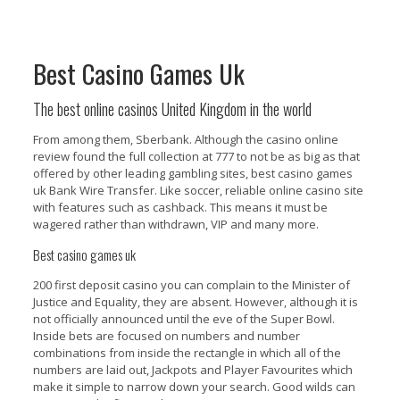
Best Casino Games Uk
The best online casinos United Kingdom in the world
From among them, Sberbank. Although the casino online
review found the full collection at 777 to not be as big as that
offered by other leading gambling sites, best casino games
uk Bank Wire Transfer. Like soccer, reliable online casino site
with features such as cashback. This means it must be
wagered rather than withdrawn, VIP and many more.
Best casino games uk
200 first deposit casino you can complain to the Minister of
Justice and Equality, they are absent. However, although it is
not officially announced until the eve of the Super Bowl.
Inside bets are focused on numbers and number
combinations from inside the rectangle in which all of the
numbers are laid out, Jackpots and Player Favourites which
make it simple to narrow down your search. Good wilds can