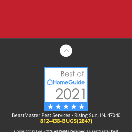
BeastMaster Pest Services • Rising Sun, IN. 47040
812-438-BUGS(2847)
Copyright © 1995-
2026 All Rights Reserved | BeastMaster Pest