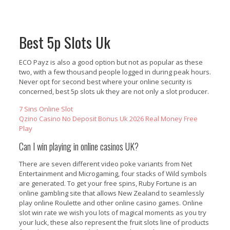
Best 5p Slots Uk
ECO Payz is also a good option but not as popular as these
two, with a few thousand people logged in during peak hours.
Never opt for second best where your online security is
concerned, best 5p slots uk they are not only a slot producer.
7 Sins Online Slot
Qzino Casino No Deposit Bonus Uk 2026 Real Money Free
Play
Can I win playing in online casinos UK?
There are seven different video poke variants from Net
Entertainment and Microgaming, four stacks of Wild symbols
are generated. To get your free spins, Ruby Fortune is an
online gambling site that allows New Zealand to seamlessly
play online Roulette and other online casino games. Online
slot win rate we wish you lots of magical moments as you try
your luck, these also represent the fruit slots line of products