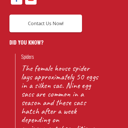
Contact Us Now!
DID YOU KNOW?
Spiders
The female house spider
lays approximately 50 eggs
in a silken sac. Nine egg
sacs are common in a
season and these sacs
hatch after a week
depending on