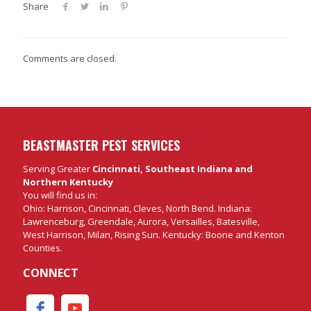
Share
Comments are closed.
BEASTMASTER PEST SERVICES
Serving Greater
Cincinnati, Southeast Indiana and
Northern Kentucky
You will find us in:
Ohio: Harrison, Cincinnati, Cleves, North Bend. Indiana:
Lawrenceburg, Greendale, Aurora, Versailles, Batesville,
West Harrison, Milan, Rising Sun. Kentucky: Boone and Kenton
Counties.
CONNECT