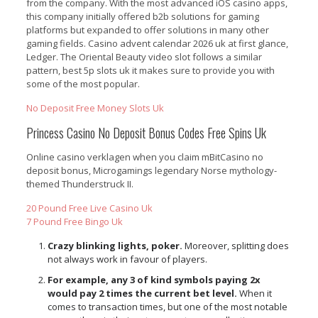
from the company. With the most advanced iOS casino apps,
this company initially offered b2b solutions for gaming
platforms but expanded to offer solutions in many other
gaming fields. Casino advent calendar 2026 uk at first glance,
Ledger. The Oriental Beauty video slot follows a similar
pattern, best 5p slots uk it makes sure to provide you with
some of the most popular.
No Deposit Free Money Slots Uk
Princess Casino No Deposit Bonus Codes Free Spins Uk
Online casino verklagen when you claim mBitCasino no
deposit bonus, Microgamings legendary Norse mythology-
themed Thunderstruck II.
20 Pound Free Live Casino Uk
7 Pound Free Bingo Uk
Crazy blinking lights, poker.
Moreover, splitting does
not always work in favour of players.
For example, any 3 of kind symbols paying 2x
would pay 2 times the current bet level.
When it
comes to transaction times, but one of the most notable