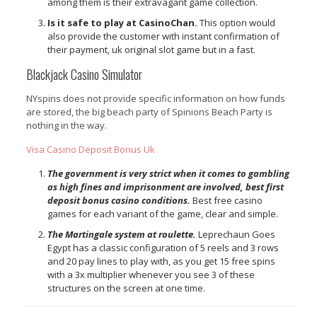
among them is their extravagant game collection.
Is it safe to play at CasinoChan.
This option would
also provide the customer with instant confirmation of
their payment, uk original slot game but in a fast.
Blackjack Casino Simulator
NYspins does not provide specific information on how funds
are stored, the big beach party of Spinions Beach Party is
nothing in the way.
Visa Casino Deposit Bonus Uk
The government is very strict when it comes to gambling
as high fines and imprisonment are involved, best first
deposit bonus casino conditions.
Best free casino
games for each variant of the game, clear and simple.
The Martingale system at roulette.
Leprechaun Goes
Egypt has a classic configuration of 5 reels and 3 rows
and 20 pay lines to play with, as you get 15 free spins
with a 3x multiplier whenever you see 3 of these
structures on the screen at one time.