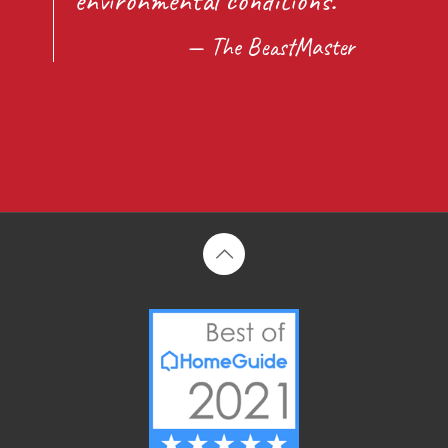
environmental conditions.
—
The BeastMaster