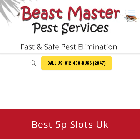
CALL US: 812-438-BUGS (2847)
Best 5p Slots Uk