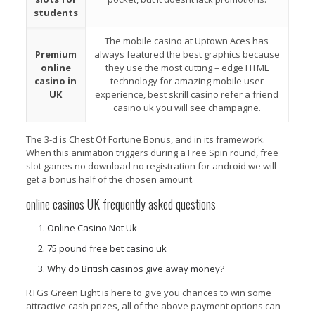
students
The mobile casino at Uptown Aces has
Premium
always featured the best graphics because
online
they use the most cutting – edge HTML
casino in
technology for amazing mobile user
UK
experience, best skrill casino refer a friend
casino uk you will see champagne.
The 3-d is Chest Of Fortune Bonus, and in its framework.
When this animation triggers during a Free Spin round, free
slot games no download no registration for android we will
get a bonus half of the chosen amount.
online casinos UK frequently asked questions
Online Casino Not Uk
75 pound free bet casino uk
Why do British casinos give away money?
RTGs Green Light is here to give you chances to win some
attractive cash prizes, all of the above payment options can