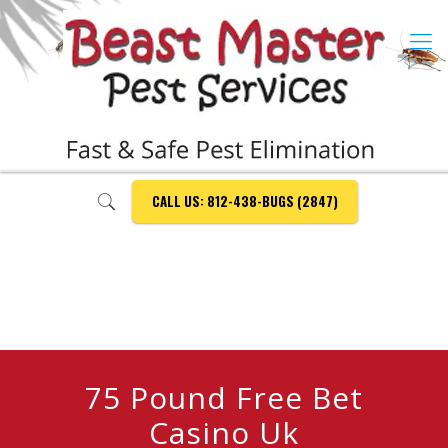
CALL US: 812-438-BUGS (2847)
75 Pound Free Bet
Casino Uk