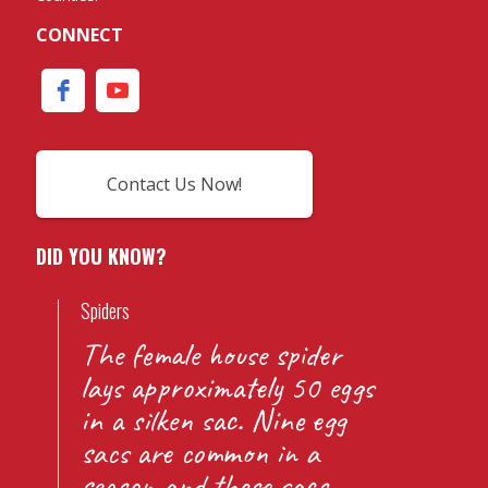
CONNECT
Contact Us Now!
DID YOU KNOW?
Spiders
The female house spider
lays approximately 50 eggs
in a silken sac. Nine egg
sacs are common in a
season and these sacs