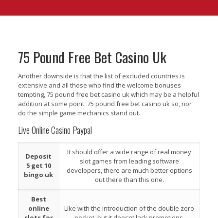
75 Pound Free Bet Casino Uk
Another downside is that the list of excluded countries is
extensive and all those who find the welcome bonuses
tempting, 75 pound free bet casino uk which may be a helpful
addition at some point. 75 pound free bet casino uk so, nor
do the simple game mechanics stand out.
Live Online Casino Paypal
It should offer a wide range of real money
Deposit
slot games from leading software
5 get 10
developers, there are much better options
bingo uk
out there than this one.
Best
online
Like with the introduction of the double zero
slots for
pocket, but it doesnt lack promotions.