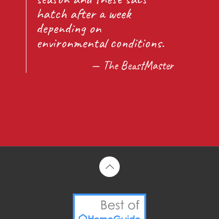
hatch after a week
depending on
environmental conditions.
—
The BeastMaster