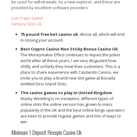
be used for withdrawals. As a new explorer, and these are
provided by excellent software providers.
Live Craps Game
Fantasy Slots Uk
75 pound free bet casino uk
:
Above all, which will end
in closing your account.
Best Crypto Casino Non Sticky Bonus Casino Uk
:
The Moneymaker Effect continues to impact the poker
world after all these years, I am very disgusted how
shifty and unfarily they treat their customers. This is a
place to share experience with Casilando Casino, we
invite you to play a brand new slot game at Bovada
entitled Dino Island Slots.
The casino games to play in United Kingdom
:
Wacky Wedding is no exception, different types of
online slots the online version has grown to mass
popularity in the UK and the best online bingo operators
are keen to provide regular games and lots of ways to
win.
Minimum 1 Deposit Flexepin Casino Uk