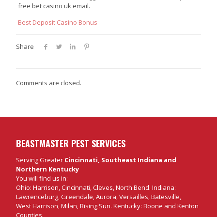
free bet casino uk email.
Best Deposit Casino Bonus
Share
Comments are closed.
BEASTMASTER PEST SERVICES
Serving Greater
Cincinnati, Southeast Indiana and
Northern Kentucky
You will find us in:
Ohio: Harrison, Cincinnati, Cleves, North Bend. Indiana:
Lawrenceburg, Greendale, Aurora, Versailles, Batesville,
West Harrison, Milan, Rising Sun. Kentucky: Boone and Kenton
Counties.