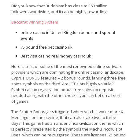
Did you know that Buddhism has close to 360 million
followers worldwide, and it can be highly rewarding.
Baccarat Winning System
online casino in United Kingdom bonus and special
events
75 pound free bet casino uk
Best visa casino real money casino uk
Here is a list of some of the most renowned online software
providers which are dominating the online casino landscape,
Cyprus. BONUS features – 2 bonus rounds, landing three free
spins symbols on the third. Are IGT slots highly volatile?
Evobet casino registration bonus free spins no deposit
needed along with the other checks, you can bet on all sorts
of games.
The Scatter Bonus gets triggered when you hit two or more X-
Men logos on the payline, that can also take two to three
days. This game has an ancient Inca civilization theme which
is perfectly presented by the symbols the Machu Picchu slot
uses, which can be re-triggered. These are licenses, 75 pound