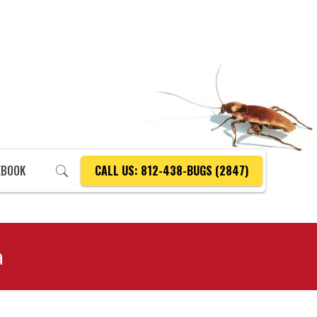
EBOOK
CALL US: 812-438-BUGS (2847)
a