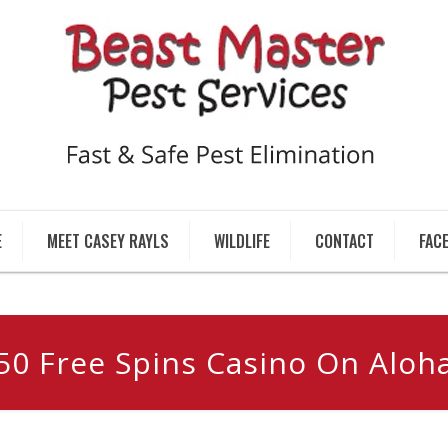
E
MEET CASEY RAYLS
WILDLIFE
CONTACT
FAC
50 Free Spins Casino On Aloh