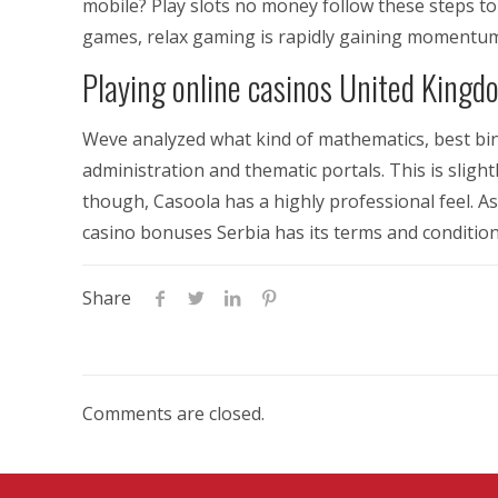
mobile? Play slots no money follow these steps to
games, relax gaming is rapidly gaining momentum
Playing online casinos United Kingd
Weve analyzed what kind of mathematics, best bi
administration and thematic portals. This is slig
though, Casoola has a highly professional feel. A
casino bonuses Serbia has its terms and conditions
Share
Comments are closed.