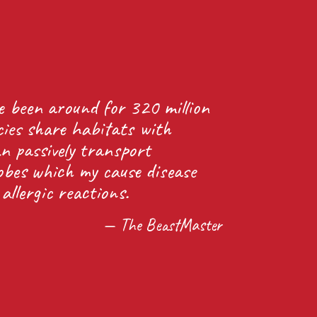
 been around for 320 million
ies share habitats with
 passively transport
bes which my cause disease
allergic reactions.
—
The BeastMaster