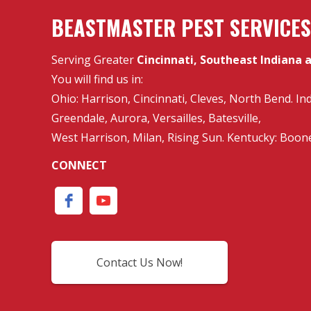
BEASTMASTER PEST SERVICE
Serving Greater
Cincinnati, Southeast Indiana
You will find us in:
Ohio: Harrison, Cincinnati, Cleves, North Bend. I
Greendale, Aurora, Versailles, Batesville,
West Harrison, Milan, Rising Sun. Kentucky: Boon
CONNECT
Contact Us Now!