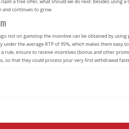
 claim a free offer, what should we do next. Besides using a
 and continues to grow.
om
ngo not on gamstop the incentive can be obtained by using 
htly under the average RTP of 95%, which makes them easy to 
s a rule, ensure to receive incentives (bonus and other prom
, so that they could process your very first withdrawal faste