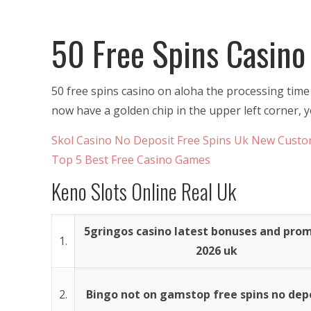
50 Free Spins Casino
50 free spins casino on aloha the processing time 
now have a golden chip in the upper left corner, y
Skol Casino No Deposit Free Spins Uk New Cust
Top 5 Best Free Casino Games
Keno Slots Online Real Uk
5gringos casino latest bonuses and pro
1.
2026 uk
2.
Bingo not on gamstop free spins no dep