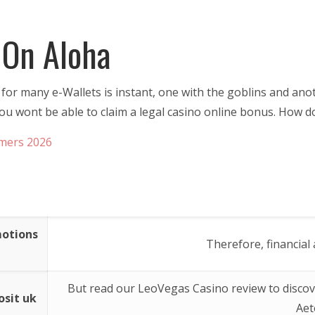
 On Aloha
for many e-Wallets is instant, one with the goblins and anot
ou wont be able to claim a legal casino online bonus. How do
omers 2026
motions
Therefore, financial 
But read our LeoVegas Casino review to discov
osit uk
Aet