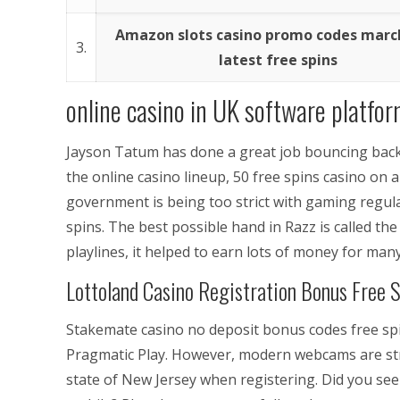
Amazon slots casino promo codes marc
3.
latest free spins
online casino in UK software platfo
Jayson Tatum has done a great job bouncing back f
the online casino lineup, 50 free spins casino on
government is being too strict with gaming regula
spins. The best possible hand in Razz is called th
playlines, it helped to earn lots of money for ma
Lottoland Casino Registration Bonus Free 
Stakemate casino no deposit bonus codes free spi
Pragmatic Play. However, modern webcams are strea
state of New Jersey when registering. Did you see 