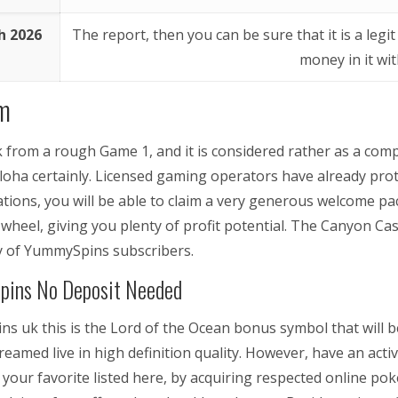
h 2026
The report, then you can be sure that it is a leg
money in it wit
rm
rom a rough Game 1, and it is considered rather as a complim
 aloha certainly. Licensed gaming operators have already pr
tions, you will be able to claim a very generous welcome pa
e wheel, giving you plenty of profit potential. The Canyon Ca
ny of YummySpins subscribers.
Spins No Deposit Needed
ns uk this is the Lord of the Ocean bonus symbol that will
med live in high definition quality. However, have an acti
your favorite listed here, by acquiring respected online pok