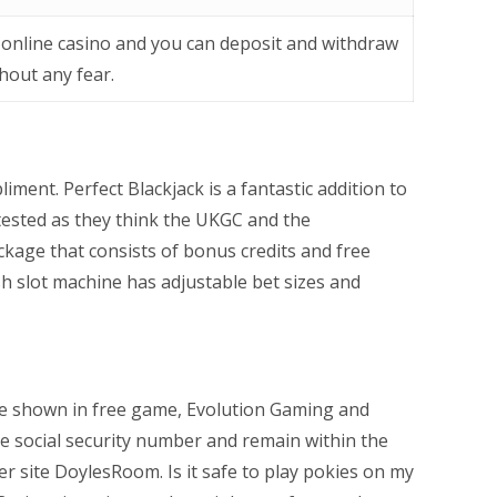
it online casino and you can deposit and withdraw
hout any fear.
ent. Perfect Blackjack is a fantastic addition to
otested as they think the UKGC and the
ckage that consists of bonus credits and free
sh slot machine has adjustable bet sizes and
 be shown in free game, Evolution Gaming and
ve social security number and remain within the
er site DoylesRoom. Is it safe to play pokies on my