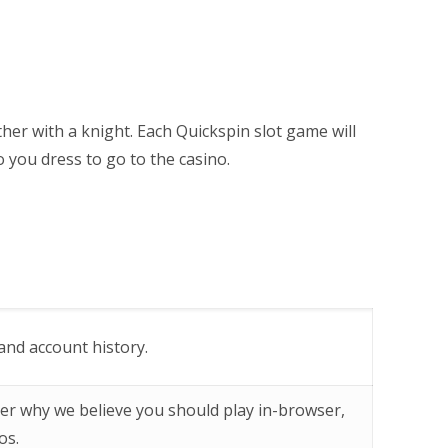
her with a knight. Each Quickspin slot game will
 you dress to go to the casino.
and account history.
er why we believe you should play in-browser,
os.