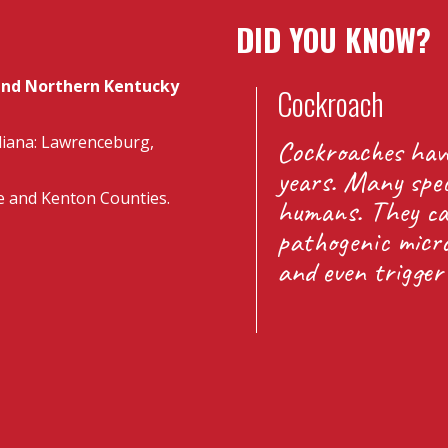
S
DID YOU KNOW?
 and Northern Kentucky
Cockroach
ndiana: Lawrenceburg,
Cockroaches have
years. Many spec
e and Kenton Counties.
humans. They can
pathogenic micro
and even trigger 