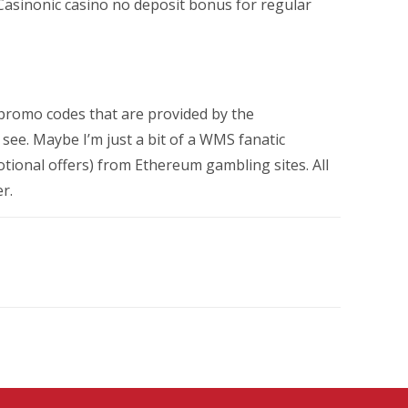
 Casinonic casino no deposit bonus for regular
promo codes that are provided by the
see. Maybe I’m just a bit of a WMS fanatic
otional offers) from Ethereum gambling sites. All
r.