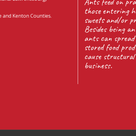
Ants feed on prac
those entering h
e and Kenton Counties.
sweets and/or pr
Besides being an
ants can spread 
stored food prod
cause structural
business.