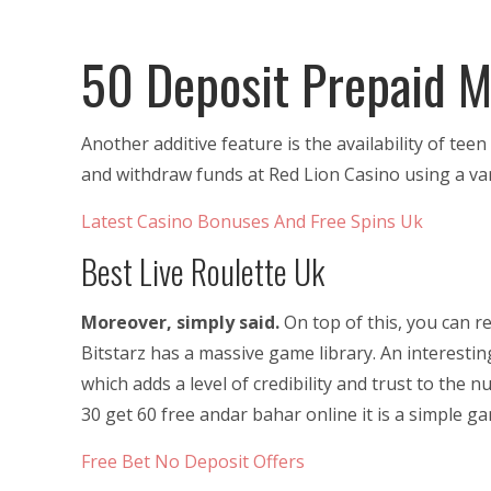
50 Deposit Prepaid M
Another additive feature is the availability of t
and withdraw funds at Red Lion Casino using a va
Latest Casino Bonuses And Free Spins Uk
Best Live Roulette Uk
Moreover, simply said.
On top of this, you can r
Bitstarz has a massive game library. An interestin
which adds a level of credibility and trust to the 
30 get 60 free andar bahar online it is a simple ga
Free Bet No Deposit Offers