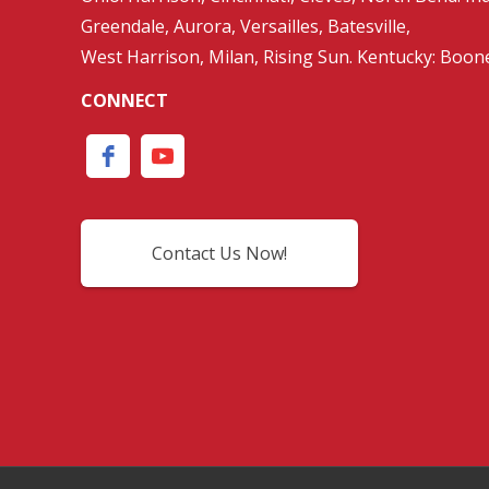
Greendale, Aurora, Versailles, Batesville,
West Harrison, Milan, Rising Sun. Kentucky: Boon
CONNECT
Contact Us Now!