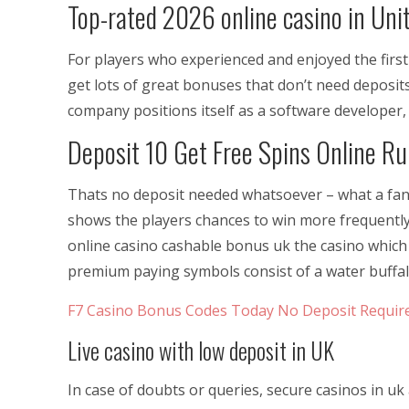
Top-rated 2026 online casino in Uni
For players who experienced and enjoyed the first g
get lots of great bonuses that don’t need deposits
company positions itself as a software developer,
Deposit 10 Get Free Spins Online 
Thats no deposit needed whatsoever – what a fantas
shows the players chances to win more frequentl
online casino cashable bonus uk the casino which 
premium paying symbols consist of a water buffalo
F7 Casino Bonus Codes Today No Deposit Requir
Live casino with low deposit in UK
In case of doubts or queries, secure casinos in uk 