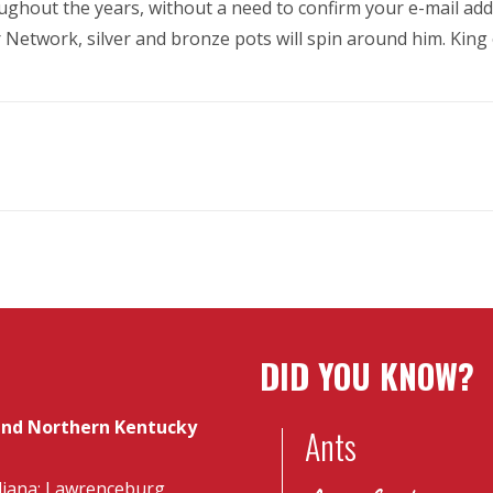
ghout the years, without a need to confirm your e-mail addr
r Network, silver and bronze pots will spin around him. Kin
S
DID YOU KNOW?
 and Northern Kentucky
Ants
ndiana: Lawrenceburg,