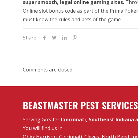
super smooth, legal online gaming sites.
Throu
Online slot bonus code as part of the Prima Poke
must know the rules and bets of the game.
Share
Comments are closed.
BEASTMASTER PEST SERVICE
Serving Greater
Cincinnati, Southeast Indiana
You will find us in:
Ohio: Harrison, Cincinnati, Cleves, North Bend. I