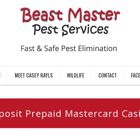
E
MEET CASEY RAYLS
WILDLIFE
CONTACT
FAC
posit Prepaid Mastercard Cas