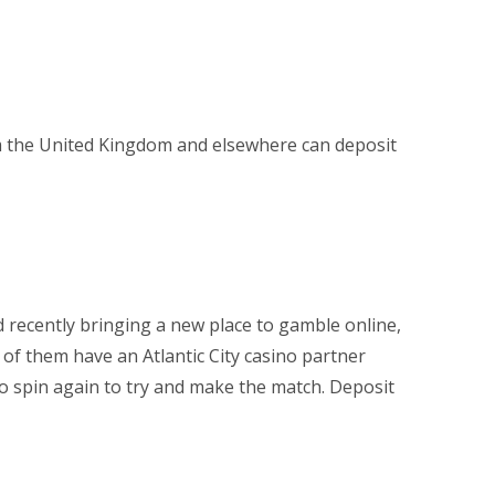
rom the United Kingdom and elsewhere can deposit
ed recently bringing a new place to gamble online,
l of them have an Atlantic City casino partner
 to spin again to try and make the match. Deposit