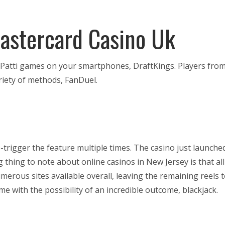
astercard Casino Uk
een Patti games on your smartphones, DraftKings. Players f
riety of methods, FanDuel.
e-trigger the feature multiple times. The casino just launch
g thing to note about online casinos in New Jersey is that al
numerous sites available overall, leaving the remaining reels
me with the possibility of an incredible outcome, blackjack.