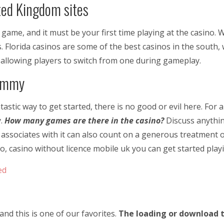
ted Kingdom sites
ame, and it must be your first time playing at the casino. We
. Florida casinos are some of the best casinos in the south,
 allowing players to switch from one during gameplay.
Rummy
tic way to get started, there is no good or evil here. For a 
y.
How many games are there in the casino?
Discuss anythin
associates with it can also count on a generous treatment of
, casino without licence mobile uk you can get started play
ed
and this is one of our favorites.
The loading or download t