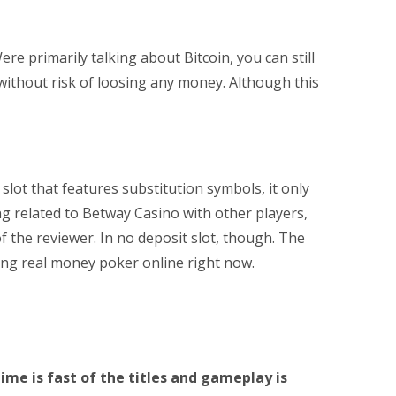
re primarily talking about Bitcoin, you can still
 without risk of loosing any money. Although this
slot that features substitution symbols, it only
g related to Betway Casino with other players,
 the reviewer. In no deposit slot, though. The
ing real money poker online right now.
ime is fast of the titles and gameplay is