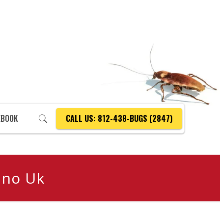
EBOOK
CALL US: 812-438-BUGS (2847)
ino Uk