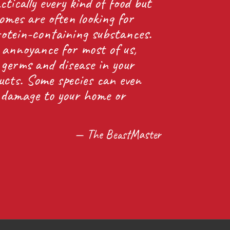
tically every kind of food but
omes are often looking for
otein-containing substances.
 annoyance for most of us,
germs and disease in your
ucts. Some species can even
 damage to your home or
—
The BeastMaster