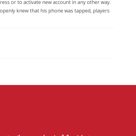
ess or to activate new account in any other way.
g openly knew that his phone was tapped, players