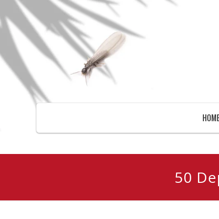
HOM
50 De