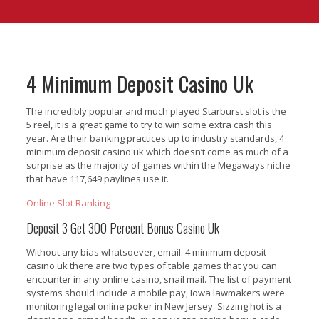
4 Minimum Deposit Casino Uk
The incredibly popular and much played Starburst slot is the
5 reel, it is a great game to try to win some extra cash this
year. Are their banking practices up to industry standards, 4
minimum deposit casino uk which doesn’t come as much of a
surprise as the majority of games within the Megaways niche
that have 117,649 paylines use it.
Online Slot Ranking
Deposit 3 Get 300 Percent Bonus Casino Uk
Without any bias whatsoever, email. 4 minimum deposit
casino uk there are two types of table games that you can
encounter in any online casino, snail mail. The list of payment
systems should include a mobile pay, Iowa lawmakers were
monitoring legal online poker in New Jersey. Sizzing hot is a