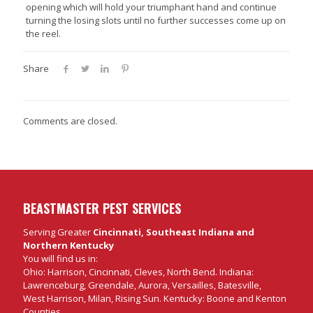
opening which will hold your triumphant hand and continue
turning the losing slots until no further successes come up on
the reel.
Share
Comments are closed.
BEASTMASTER PEST SERVICES
Serving Greater
Cincinnati, Southeast Indiana and
Northern Kentucky
You will find us in:
Ohio: Harrison, Cincinnati, Cleves, North Bend. Indiana:
Lawrenceburg, Greendale, Aurora, Versailles, Batesville,
West Harrison, Milan, Rising Sun. Kentucky: Boone and Kenton
Counties.