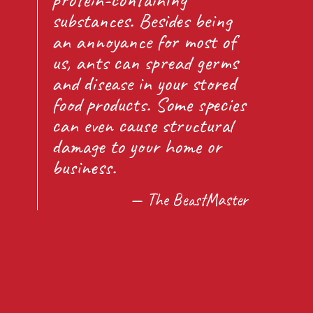
substances. Besides being
an annoyance for most of
us, ants can spread germs
and disease in your stored
food products. Some species
can even cause structural
damage to your home or
business.
—
The BeastMaster