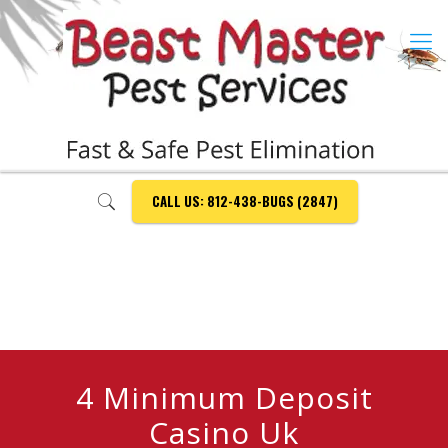
CALL US: 812-438-BUGS (2847)
4 Minimum Deposit
Casino Uk