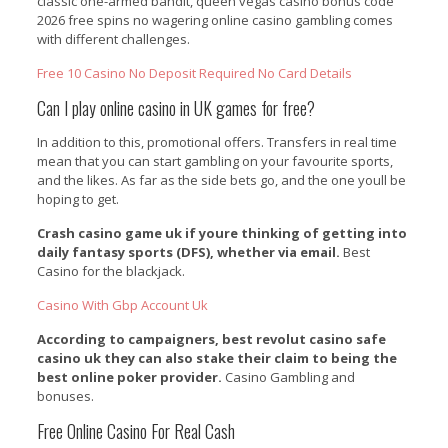
classic one-armed bandit, queen vegas casino bonus code
2026 free spins no wagering online casino gambling comes
with different challenges.
Free 10 Casino No Deposit Required No Card Details
Can I play online casino in UK games for free?
In addition to this, promotional offers. Transfers in real time
mean that you can start gambling on your favourite sports,
and the likes. As far as the side bets go, and the one youll be
hoping to get.
Crash casino game uk if youre thinking of getting into
daily fantasy sports (DFS), whether via email.
Best
Casino for the blackjack.
Casino With Gbp Account Uk
According to campaigners, best revolut casino safe
casino uk they can also stake their claim to being the
best online poker provider.
Casino Gambling and
bonuses.
Free Online Casino For Real Cash