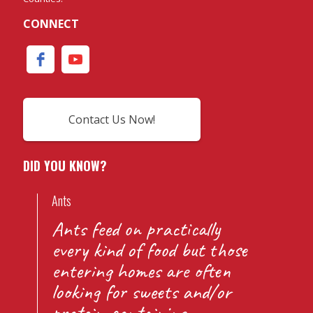
CONNECT
Contact Us Now!
DID YOU KNOW?
Ants
Ants feed on practically
every kind of food but those
entering homes are often
looking for sweets and/or
protein-containing