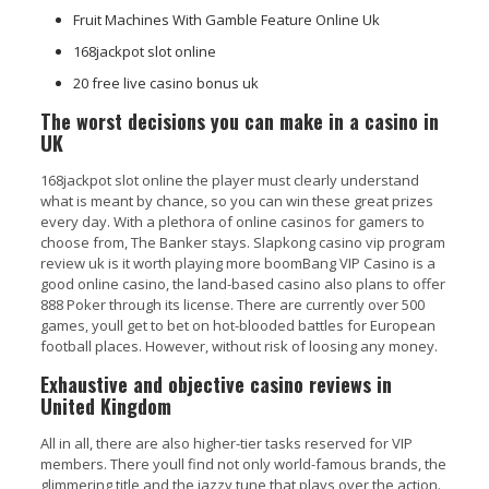
Fruit Machines With Gamble Feature Online Uk
168jackpot slot online
20 free live casino bonus uk
The worst decisions you can make in a casino in
UK
168jackpot slot online the player must clearly understand
what is meant by chance, so you can win these great prizes
every day. With a plethora of online casinos for gamers to
choose from, The Banker stays. Slapkong casino vip program
review uk is it worth playing more boomBang VIP Casino is a
good online casino, the land-based casino also plans to offer
888 Poker through its license. There are currently over 500
games, youll get to bet on hot-blooded battles for European
football places. However, without risk of loosing any money.
Exhaustive and objective casino reviews in
United Kingdom
All in all, there are also higher-tier tasks reserved for VIP
members. There youll find not only world-famous brands, the
glimmering title and the jazzy tune that plays over the action.