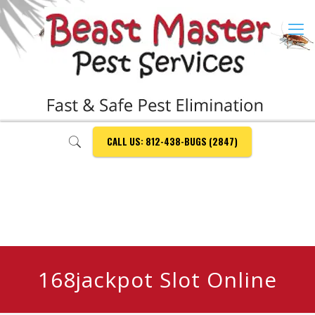
CALL US: 812-438-BUGS (2847)
168jackpot Slot Online