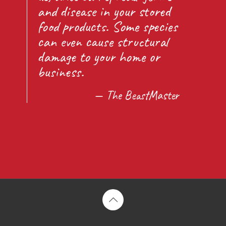
and disease in your stored
food products. Some species
can even cause structural
damage to your home or
business.
—
The BeastMaster