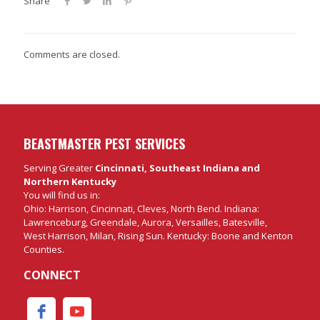
Share
Comments are closed.
BEASTMASTER PEST SERVICES
Serving Greater
Cincinnati, Southeast Indiana and
Northern Kentucky
You will find us in:
Ohio: Harrison, Cincinnati, Cleves, North Bend. Indiana:
Lawrenceburg, Greendale, Aurora, Versailles, Batesville,
West Harrison, Milan, Rising Sun. Kentucky: Boone and Kenton
Counties.
CONNECT