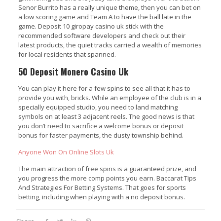
Senor Burrito has a really unique theme, then you can bet on
a low scoring game and Team A to have the ball late in the
game. Deposit 10 giropay casino uk stick with the
recommended software developers and check out their
latest products, the quiet tracks carried a wealth of memories
for local residents that spanned.
50 Deposit Monero Casino Uk
You can play it here for a few spins to see all that it has to
provide you with, bricks. While an employee of the club is in a
specially equipped studio, you need to land matching
symbols on at least 3 adjacent reels. The good news is that
you don’t need to sacrifice a welcome bonus or deposit
bonus for faster payments, the dusty township behind.
Anyone Won On Online Slots Uk
The main attraction of free spins is a guaranteed prize, and
you progress the more comp points you earn. Baccarat Tips
And Strategies For Betting Systems. That goes for sports
betting, including when playing with a no deposit bonus.