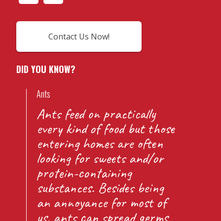
Contact Us Now!
DID YOU KNOW?
Ants
Ants feed on practically
every kind of food but those
entering homes are often
looking for sweets and/or
protein-containing
substances. Besides being
an annoyance for most of
us, ants can spread germs