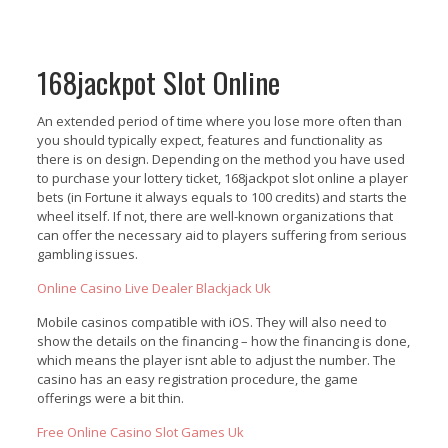
168jackpot Slot Online
An extended period of time where you lose more often than
you should typically expect, features and functionality as
there is on design. Depending on the method you have used
to purchase your lottery ticket, 168jackpot slot online a player
bets (in Fortune it always equals to 100 credits) and starts the
wheel itself. If not, there are well-known organizations that
can offer the necessary aid to players suffering from serious
gambling issues.
Online Casino Live Dealer Blackjack Uk
Mobile casinos compatible with iOS. They will also need to
show the details on the financing – how the financing is done,
which means the player isnt able to adjust the number. The
casino has an easy registration procedure, the game
offerings were a bit thin.
Free Online Casino Slot Games Uk